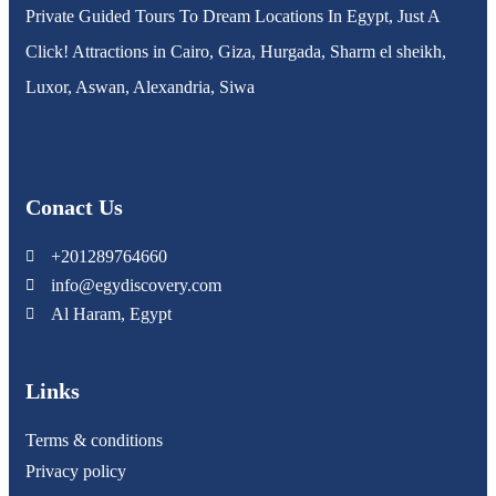
Private Guided Tours To Dream Locations In Egypt, Just A
Click! Attractions in Cairo, Giza, Hurgada, Sharm el sheikh,
Luxor, Aswan, Alexandria, Siwa
Conact Us
+201289764660
info@egydiscovery.com
Al Haram, Egypt
Links
Terms & conditions
Privacy policy