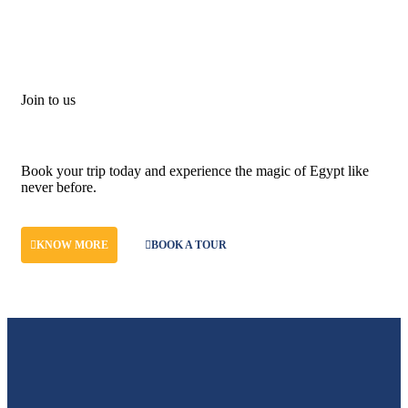
Join to us
Don't let adventure wait!
Book your trip today and experience the magic of Egypt like
never before.
KNOW MORE
BOOK A TOUR