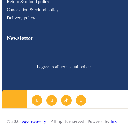
Return & refund policy
Cancelation & refund policy
Delivery policy
Newsletter
I agree to all terms and policies
© 2025
egydiscovery
– All rights reserved | Powered by
Inza
.