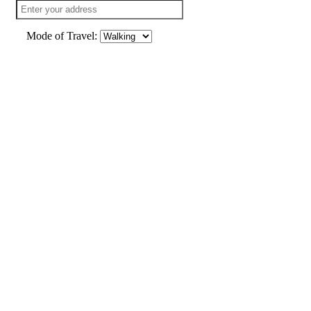
Mode of Travel: