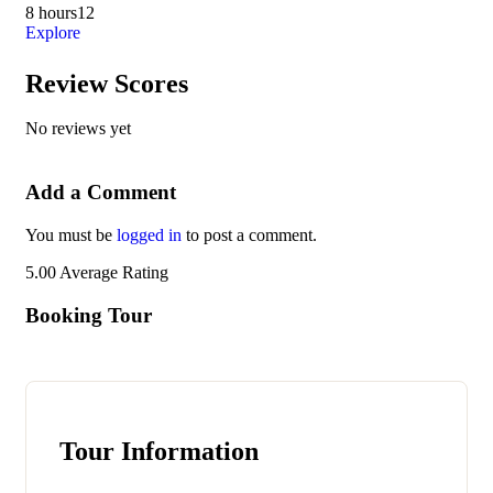
8 hours
12
Exp
Explore
Review Scores
No reviews yet
Add a Comment
You must be
logged in
to post a comment.
5.00
Average Rating
Booking Tour
Tour Information