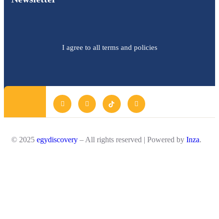
I agree to all terms and policies
© 2025
egydiscovery
– All rights reserved | Powered by
Inza
.