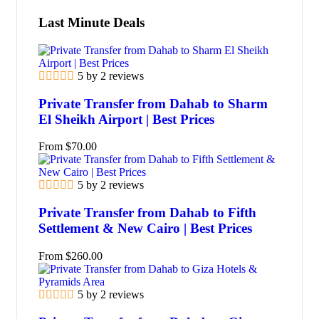
Last Minute Deals
5 by 2 reviews
Private Transfer from Dahab to Sharm
El Sheikh Airport | Best Prices
From
$
70.00
5 by 2 reviews
Private Transfer from Dahab to Fifth
Settlement & New Cairo | Best Prices
From
$
260.00
5 by 2 reviews