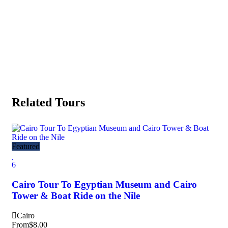
Related Tours
Fea
Featured
5
6
Gi
Cairo Tour To Egyptian Museum and Cairo
Kh
Tower & Boat Ride on the Nile
Ca
Cairo
Fr
From
$
8.00
8 h