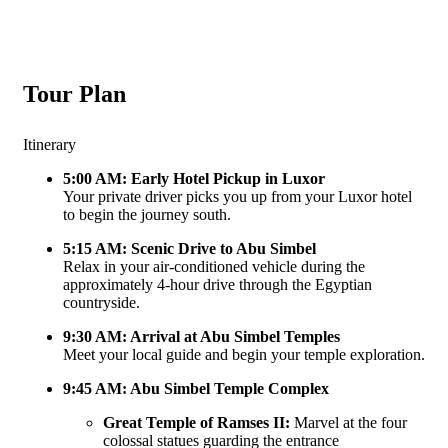
Tour Plan
Itinerary
5:00 AM: Early Hotel Pickup in Luxor
Your private driver picks you up from your Luxor hotel
to begin the journey south.
5:15 AM: Scenic Drive to Abu Simbel
Relax in your air-conditioned vehicle during the
approximately 4-hour drive through the Egyptian
countryside.
9:30 AM: Arrival at Abu Simbel Temples
Meet your local guide and begin your temple exploration.
9:45 AM: Abu Simbel Temple Complex
Great Temple of Ramses II:
Marvel at the four
colossal statues guarding the entrance