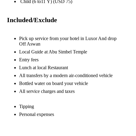
Child (6 to11 Y) (USD 75)
Included/Exclude
Pick up service from your hotel in Luxor And drop
Off Aswan
Local Guide at Abu Simbel Temple
Entry fees
Lunch at local Restaurant
All transfers by a modern air-conditioned vehicle
Bottled water on board your vehicle
All service charges and taxes
Tipping
Personal expenses