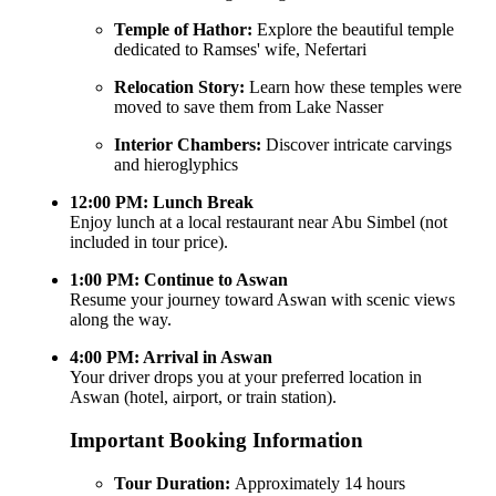
Temple of Hathor:
Explore the beautiful temple
dedicated to Ramses' wife, Nefertari
Relocation Story:
Learn how these temples were
moved to save them from Lake Nasser
Interior Chambers:
Discover intricate carvings
and hieroglyphics
12:00 PM: Lunch Break
Enjoy lunch at a local restaurant near Abu Simbel (not
included in tour price).
1:00 PM: Continue to Aswan
Resume your journey toward Aswan with scenic views
along the way.
4:00 PM: Arrival in Aswan
Your driver drops you at your preferred location in
Aswan (hotel, airport, or train station).
Important Booking Information
Tour Duration:
Approximately 14 hours