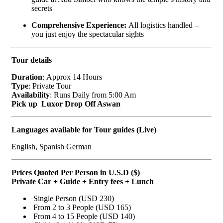
secrets
Comprehensive Experience:
All logistics handled –
you just enjoy the spectacular sights
Tour details
Duration
: Approx 14 Hours
Type
: Private Tour
Availability
: Runs Daily from 5:00 Am
Pick up Luxor Drop Off Aswan
Languages available for Tour guides (Live)
English, Spanish German
Prices Quoted Per Person in U.S.D ($)
Private Car + Guide + Entry fees + Lunch
Single Person (USD 230)
From 2 to 3 People (USD 165)
From 4 to 15 People (USD 140)