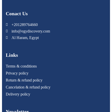
Conact Us
+201289764660
info@egydiscovery.com
Al Haram, Egypt
Links
Terms & conditions
Privacy policy
Return & refund policy
Cancelation & refund policy
Delivery policy
Newsletter