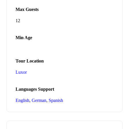
Max Guests
12
Min Age
Tour Location
Luxor
Languages Support
English
,
German
,
Spanish