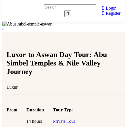
Login
Register
4
Luxor to Aswan Day Tour: Abu
Simbel Temples & Nile Valley
Journey
Luxur
From
Duration
Tour Type
14 hours
Private Tour