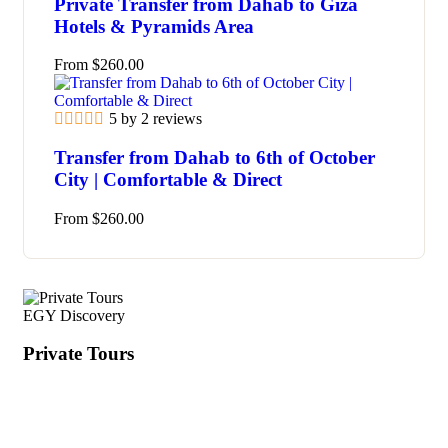
Private Transfer from Dahab to Giza
Hotels & Pyramids Area
From
$
260.00
5 by 2 reviews
Transfer from Dahab to 6th of October
City | Comfortable & Direct
From
$
260.00
EGY Discovery
Private Tours