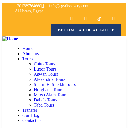
+201289764660
info@egydiscovery.com
Al Haram, Egypt
BECOME A LOCAL GUIDE
Home
About us
Tours
Cairo Tours
Luxor Tours
Aswan Tours
Alexandria Tours
Sharm El Sheikh Tours
Hurghada Tours
Marsa Alam Tours
Dahab Tours
Taba Tours
Transfer
Our Blog
Contact us