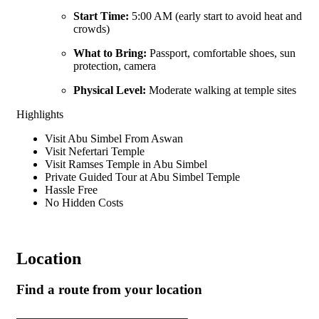
Start Time:
5:00 AM (early start to avoid heat and
crowds)
What to Bring:
Passport, comfortable shoes, sun
protection, camera
Physical Level:
Moderate walking at temple sites
Highlights
Visit Abu Simbel From Aswan
Visit Nefertari Temple
Visit Ramses Temple in Abu Simbel
Private Guided Tour at Abu Simbel Temple
Hassle Free
No Hidden Costs
Location
Find a route from your location