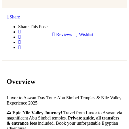
Share
Share This Post:
Reviews
Wishlist
Overview
Luxor to Aswan Day Tour: Abu Simbel Temples & Nile Valley
Experience 2025
🌅
Epic Nile Valley Journey!
Travel from Luxor to Aswan via
magnificent Abu Simbel temples.
Private guide, all transfers
& entrance fees
included. Book your unforgettable Egyptian
adventure!