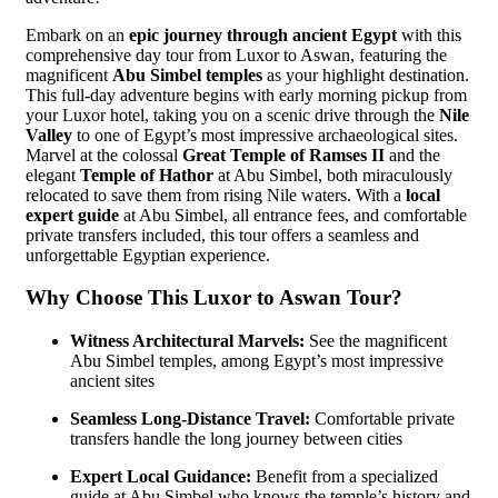
Embark on an
epic journey through ancient Egypt
with this
comprehensive day tour from Luxor to Aswan, featuring the
magnificent
Abu Simbel temples
as your highlight destination.
This full-day adventure begins with early morning pickup from
your Luxor hotel, taking you on a scenic drive through the
Nile
Valley
to one of Egypt’s most impressive archaeological sites.
Marvel at the colossal
Great Temple of Ramses II
and the
elegant
Temple of Hathor
at Abu Simbel, both miraculously
relocated to save them from rising Nile waters. With a
local
expert guide
at Abu Simbel, all entrance fees, and comfortable
private transfers included, this tour offers a seamless and
unforgettable Egyptian experience.
Why Choose This Luxor to Aswan Tour?
Witness Architectural Marvels:
See the magnificent
Abu Simbel temples, among Egypt’s most impressive
ancient sites
Seamless Long-Distance Travel:
Comfortable private
transfers handle the long journey between cities
Expert Local Guidance:
Benefit from a specialized
guide at Abu Simbel who knows the temple’s history and