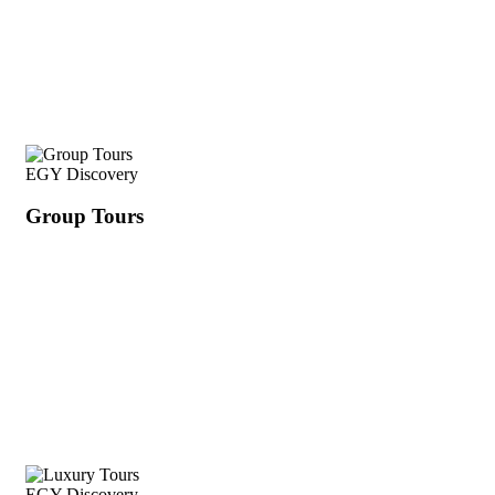
EGY Discovery
Group Tours
EGY Discovery