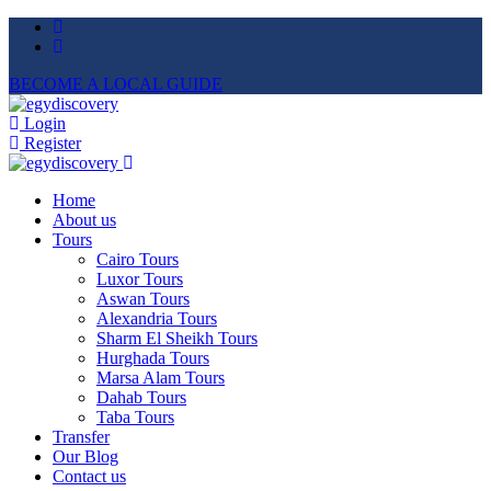
BECOME A LOCAL GUIDE
Login
Register
Home
About us
Tours
Cairo Tours
Luxor Tours
Aswan Tours
Alexandria Tours
Sharm El Sheikh Tours
Hurghada Tours
Marsa Alam Tours
Dahab Tours
Taba Tours
Transfer
Our Blog
Contact us