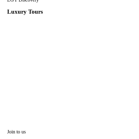
Luxury Tours
Join to us