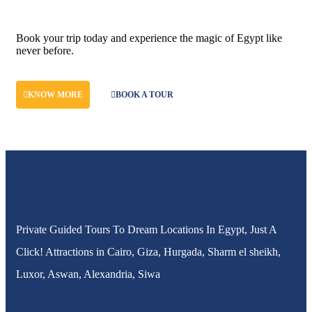
Don't let adventure wait!
Book your trip today and experience the magic of Egypt like
never before.
KNOW MORE
BOOK A TOUR
Private Guided Tours To Dream Locations In Egypt, Just A
Click! Attractions in Cairo, Giza, Hurgada, Sharm el sheikh,
Luxor, Aswan, Alexandria, Siwa