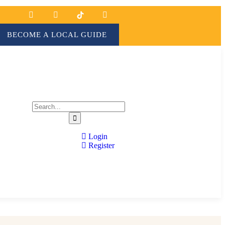
BECOME A LOCAL GUIDE
Login
Register