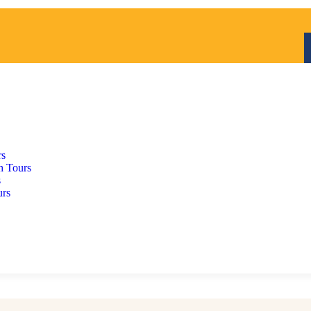
rs
h Tours
s
urs