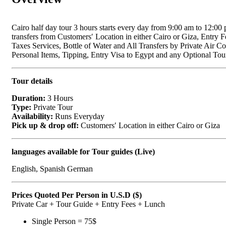
Cairo half day tour 3 hours starts every day from 9:00 am to 12:00 
transfers from Customers′ Location in either Cairo or Giza, Entry F
Taxes Services, Bottle of Water and All Transfers by Private Air 
Personal Items, Tipping, Entry Visa to Egypt and any Optional Tou
Tour details
Duration:
3 Hours
Type:
Private Tour
Availability:
Runs Everyday
Pick up & drop off:
Customers′ Location in either Cairo or Giza
languages available for Tour guides (Live)
English, Spanish German
Prices Quoted Per Person in U.S.D ($)
Private Car + Tour Guide + Entry Fees + Lunch
Single Person = 75$