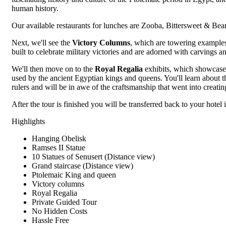
human history.
Our available restaurants for lunches are Zooba, Bittersweet & Bea
Next, we'll see the
Victory Columns
, which are towering examples
built to celebrate military victories and are adorned with carvings an
We'll then move on to the
Royal Regalia
exhibits, which showcase 
used by the ancient Egyptian kings and queens. You'll learn about 
rulers and will be in awe of the craftsmanship that went into creatin
After the tour is finished you will be transferred back to your hotel 
Highlights
Hanging Obelisk
Ramses II Statue
10 Statues of Senusert (Distance view)
Grand staircase (Distance view)
Ptolemaic King and queen
Victory columns
Royal Regalia
Private Guided Tour
No Hidden Costs
Hassle Free