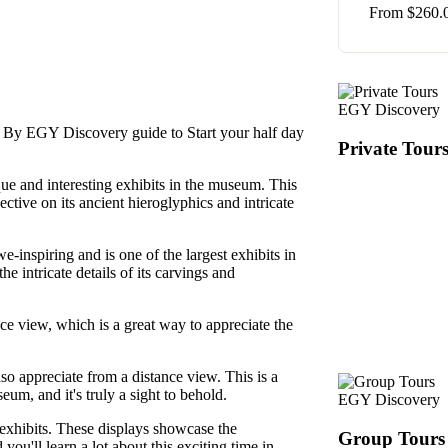
From
$
260.
EGY Discovery
a By EGY Discovery guide to Start your half day
Private Tour
que and interesting exhibits in the museum. This
ective on its ancient hieroglyphics and intricate
awe-inspiring and is one of the largest exhibits in
e intricate details of its carvings and
ce view, which is a great way to appreciate the
so appreciate from a distance view. This is a
eum, and it's truly a sight to behold.
EGY Discovery
exhibits. These displays showcase the
Group Tours
you'll learn a lot about this exciting time in