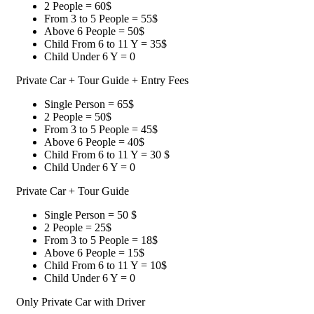
2 People = 60$
From 3 to 5 People = 55$
Above 6 People = 50$
Child From 6 to 11 Y = 35$
Child Under 6 Y = 0
Private Car + Tour Guide + Entry Fees
Single Person = 65$
2 People = 50$
From 3 to 5 People = 45$
Above 6 People = 40$
Child From 6 to 11 Y = 30 $
Child Under 6 Y = 0
Private Car + Tour Guide
Single Person = 50 $
2 People = 25$
From 3 to 5 People = 18$
Above 6 People = 15$
Child From 6 to 11 Y = 10$
Child Under 6 Y = 0
Only Private Car with Driver