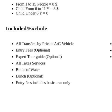
From 1 to 15 People = 8 $
Child From 6 to 11 Y = 8 $
Child Under 6 Y = 0
Included/Exclude
All Transfers by Private A/C Vehicle
Entry Fees (Optional)
Expert Tour guide (Optional)
All Taxes Services
Bottle of Water
Lunch (Optional)
Entry fees includes basic area only