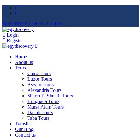
BECOME A LOCAL GUIDE
Login
Register
Home
About us
Tours
Cairo Tours
Luxor Tours
Aswan Tours
Alexandria Tours
Sharm El Sheikh Tours
Hurghada Tours
Marsa Alam Tours
Dahab Tours
Taba Tours
Transfer
Our Blog
Contact us