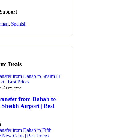
 Support
rman
,
Spanish
ute Deals
y 2 reviews
ransfer from Dahab to
Sheikh Airport | Best
0