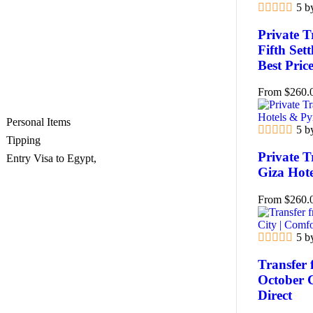
5 b
Private T
Fifth Set
Best Pric
From
$
260.
Personal Items
5 b
Tipping
Private T
Entry Visa to Egypt,
Giza Hot
From
$
260.
5 b
Transfer 
October 
Direct