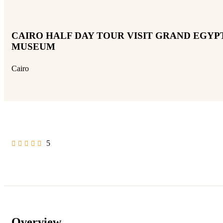
CAIRO HALF DAY TOUR VISIT GRAND EGYP
MUSEUM
Cairo
5
Overview