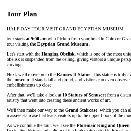
Tour Plan
HALF DAY TOUR VISIT GRAND EGYPTIAN MUSEUM
tour starts
at 9:00 am
with Pickup from your hotel in Cairo or Giz
tour visiting
the Egyptian Grand Museum
.
Let's start with the
Hanging Obelisk
, which is one of the most uni
obelisk is suspended from the ceiling, giving visitors a unique persp
carvings.
Next, we'll move on to the
Ramses II Statue
. This statue is truly 
the museum. It stands tall and proud, and visitors can even observe th
embellishments up close.
After that, we'll take a look at
10 Statues of Senusert
from a distan
artistry that went into creating these ancient works of art.
We'll then make our way to the
Grand Staircase
, which you can al
massive staircase that leads visitors up to the upper floors of the mus
As we continue the tour, we'll see the
Ptolemaic King and Queen
fascinating history and culture of the Ptolemaic period in Egypt, and 