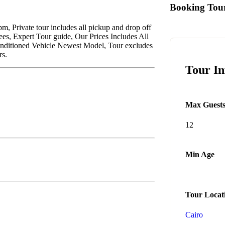
Booking Tou
pm, Private tour includes all pickup and drop off
ees, Expert Tour guide, Our Prices Includes All
Conditioned Vehicle Newest Model, Tour excludes
rs.
Tour I
Max Guest
12
Min Age
Tour Locat
Cairo