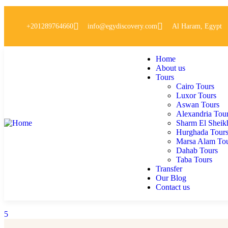
+201289764660
info@egydiscovery.com
Al Haram, Egypt
Home
About us
Tours
Cairo Tours
Luxor Tours
Aswan Tours
Alexandria Tou
Sharm El Sheik
Hurghada Tour
Marsa Alam To
Dahab Tours
Taba Tours
Transfer
Our Blog
Contact us
5