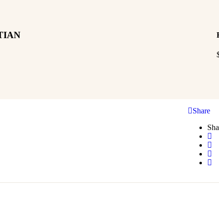
TIAN
Share
Sha