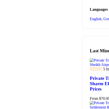
Languages
English
,
Ge
Last Min
5 b
Private T
Sharm El 
Prices
From
$
70.0