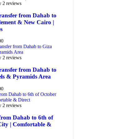
y 2 reviews
ransfer from Dahab to
tlement & New Cairo |
es
00
y 2 reviews
ransfer from Dahab to
els & Pyramids Area
00
y 2 reviews
from Dahab to 6th of
City | Comfortable &