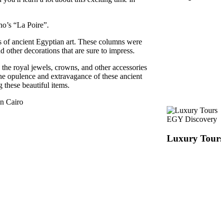
no’s “La Poire”.
 of ancient Egyptian art. These columns were
d other decorations that are sure to impress.
the royal jewels, crowns, and other accessories
the opulence and extravagance of these ancient
g these beautiful items.
in Cairo
EGY Discovery
Luxury Tour