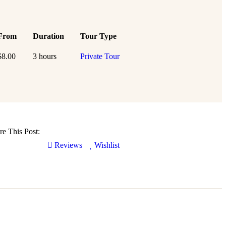
From
Duration
Tour Type
$
8.00
3 hours
Private Tour
re This Post:
Reviews
Wishlist