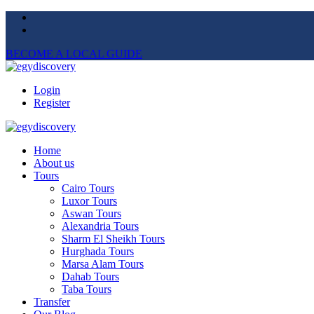
BECOME A LOCAL GUIDE
Login
Register
Home
About us
Tours
Cairo Tours
Luxor Tours
Aswan Tours
Alexandria Tours
Sharm El Sheikh Tours
Hurghada Tours
Marsa Alam Tours
Dahab Tours
Taba Tours
Transfer