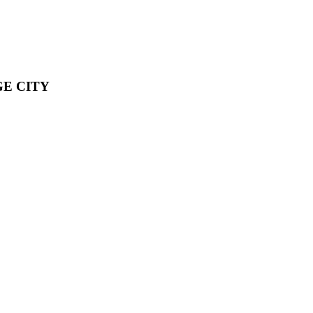
E CITY