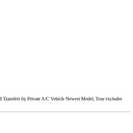
 All Transfers by Private A/C Vehicle Newest Model, Tour excludes