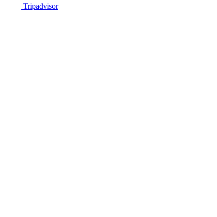
Tripadvisor