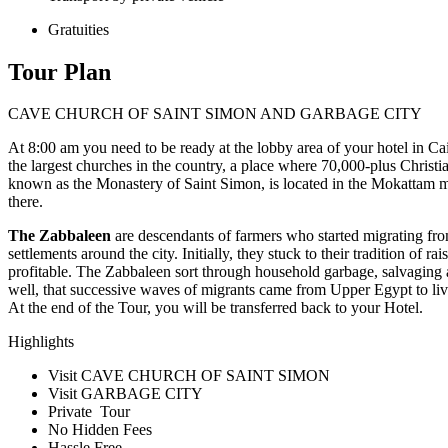
Gratuities
Tour Plan
CAVE CHURCH OF SAINT SIMON AND GARBAGE CITY
At 8:00 am you need to be ready at the lobby area of your hotel in Cair
the largest churches in the country, a place where 70,000-plus Christi
known as the Monastery of Saint Simon, is located in the Mokattam m
there.
The Zabbaleen
are descendants of farmers who started migrating fro
settlements around the city. Initially, they stuck to their tradition of
profitable. The Zabbaleen sort through household garbage, salvaging an
well, that successive waves of migrants came from Upper Egypt to liv
At the end of the Tour, you will be transferred back to your Hotel.
Highlights
Visit CAVE CHURCH OF SAINT SIMON
Visit GARBAGE CITY
Private Tour
No Hidden Fees
Hassle Free