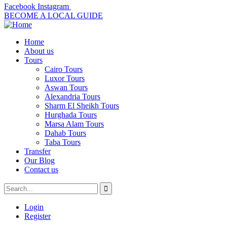
Facebook
Instagram
BECOME A LOCAL GUIDE
Home
About us
Tours
Cairo Tours
Luxor Tours
Aswan Tours
Alexandria Tours
Sharm El Sheikh Tours
Hurghada Tours
Marsa Alam Tours
Dahab Tours
Taba Tours
Transfer
Our Blog
Contact us
Login
Register