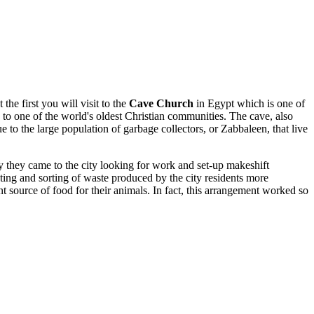
he first you will visit to the
Cave Church
in Egypt which is one of
 to one of the world's oldest Christian communities. The cave, also
ue to the large population of garbage collectors, or Zabbaleen, that live
 they came to the city looking for work and set-up makeshift
lecting and sorting of waste produced by the city residents more
t source of food for their animals. In fact, this arrangement worked so