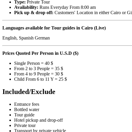
Type:
Private Tour
Availability:
Runs Everyday From 8:00 am
Pick up & drop off:
Customers′ Location in either Cairo or Gi
Languages available for Tour guides in Cairo (Live)
English, Spanish German
Prices Quoted Per Person in U.S.D ($)
Single Person = 40 $
From 2 to 3 People = 35 $
From 4 to 9 People = 30 $
Child From 6 to 11 Y = 25 $
Included/Exclude
Entrance fees
Bottled water
Tour guide
Hotel pickup and drop-off
Private tour
Transport by private vehicle