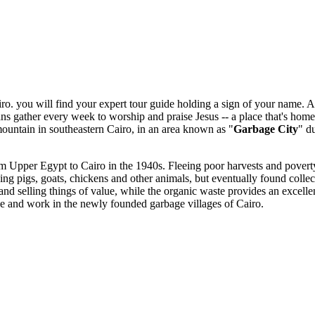
o. you will find your expert tour guide holding a sign of your name. At t
ans gather every week to worship and praise Jesus -- a place that's home
ountain in southeastern Cairo, in an area known as "
Garbage City
" d
m Upper Egypt to Cairo in the 1940s. Fleeing poor harvests and poverty
 raising pigs, goats, chickens and other animals, but eventually found col
d selling things of value, while the organic waste provides an excellen
e and work in the newly founded garbage villages of Cairo.