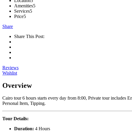
Location
5
Amenities
5
Services
5
Price
5
Share
Share This Post:
Reviews
Wishlist
Overview
Cairo tour 6 hours starts every day from 8:00, Private tour includes 
Personal Item, Tipping.
Tour Details:
Duration:
4 Hours