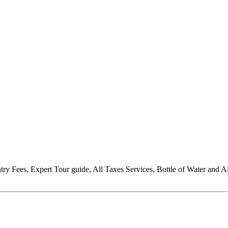
Entry Fees, Expert Tour guide, All Taxes Services, Bottle of Water and