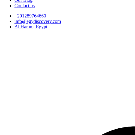
Our Blog
Contact us
+201289764660
info@egydiscovery.com
Al Haram, Egypt