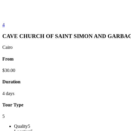
4
CAVE CHURCH OF SAINT SIMON AND GARBAG
Cairo
From
$
30.00
Duration
4 days
Tour Type
5
Quality
5