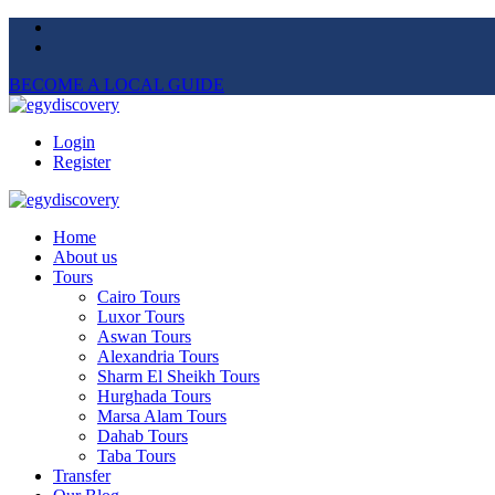
BECOME A LOCAL GUIDE
Login
Register
Home
About us
Tours
Cairo Tours
Luxor Tours
Aswan Tours
Alexandria Tours
Sharm El Sheikh Tours
Hurghada Tours
Marsa Alam Tours
Dahab Tours
Taba Tours
Transfer