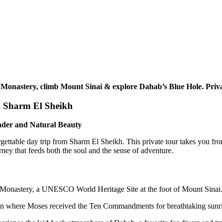
 Monastery, climb Mount Sinai & explore Dahab’s Blue Hole. Priva
m Sharm El Sheikh
nder and Natural Beauty
ettable day trip from Sharm El Sheikh. This private tour takes you from
rney that feeds both the soul and the sense of adventure.
s Monastery, a UNESCO World Heritage Site at the foot of Mount Sinai
 where Moses received the Ten Commandments for breathtaking sunrise 