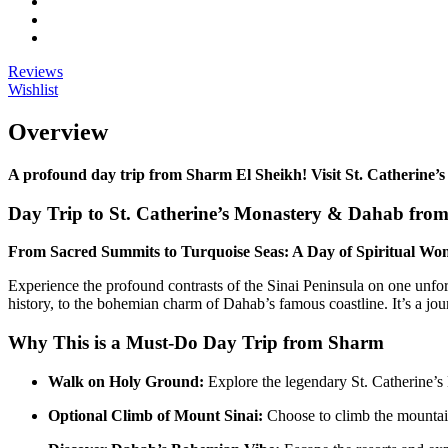
Reviews
Wishlist
Overview
A profound day trip from Sharm El Sheikh! Visit St. Catherine’s
Day Trip to St. Catherine’s Monastery & Dahab fro
From Sacred Summits to Turquoise Seas: A Day of Spiritual Wo
Experience the profound contrasts of the Sinai Peninsula on one unforg
history, to the bohemian charm of Dahab’s famous coastline. It’s a jou
Why This is a Must-Do Day Trip from Sharm
Walk on Holy Ground:
Explore the legendary St. Catherine’
Optional Climb of Mount Sinai:
Choose to climb the mountain