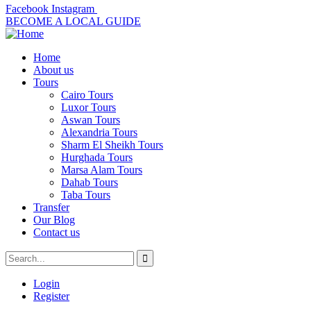
Facebook
Instagram
BECOME A LOCAL GUIDE
Home
About us
Tours
Cairo Tours
Luxor Tours
Aswan Tours
Alexandria Tours
Sharm El Sheikh Tours
Hurghada Tours
Marsa Alam Tours
Dahab Tours
Taba Tours
Transfer
Our Blog
Contact us
Login
Register