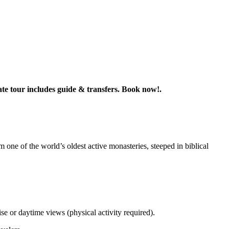
te tour includes guide & transfers. Book now!.
 one of the world’s oldest active monasteries, steeped in biblical
.
or daytime views (physical activity required).