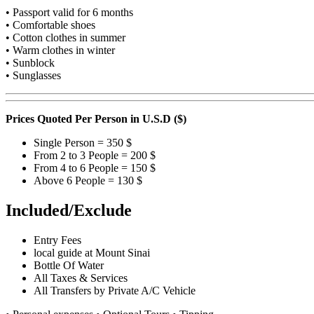
• Passport valid for 6 months
• Comfortable shoes
• Cotton clothes in summer
• Warm clothes in winter
• Sunblock
• Sunglasses
Prices Quoted
Per Person
in U.S.D ($)
Single Person = 350 $
From 2 to 3 People = 200 $
From 4 to 6 People = 150 $
Above 6 People = 130 $
Included/Exclude
Entry Fees
local guide at Mount Sinai
Bottle Of Water
All Taxes & Services
All Transfers by Private A/C Vehicle