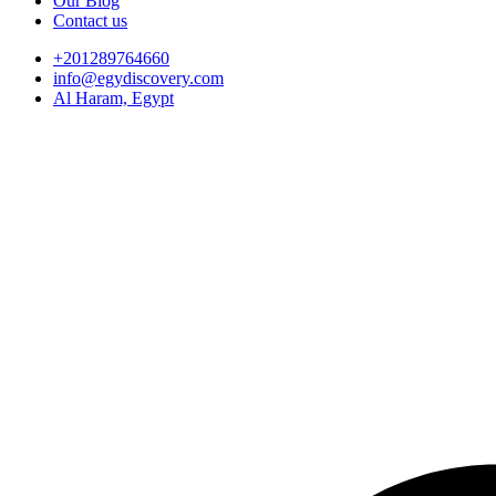
Our Blog
Contact us
+201289764660
info@egydiscovery.com
Al Haram, Egypt