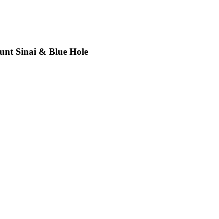
unt Sinai & Blue Hole