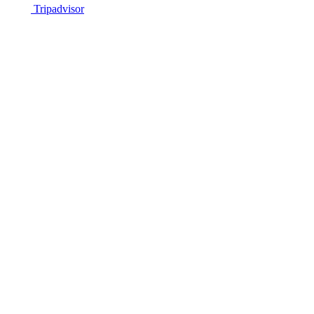
Tripadvisor