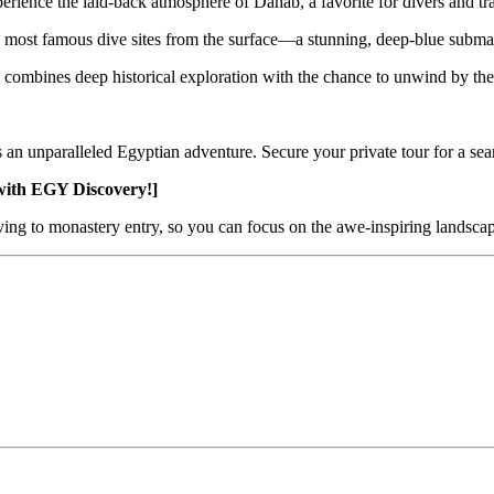
erience the laid-back atmosphere of Dahab, a favorite for divers and tra
 most famous dive sites from the surface—a stunning, deep-blue subma
 combines deep historical exploration with the chance to unwind by th
ers an unparalleled Egyptian adventure. Secure your private tour for a s
with EGY Discovery!]
iving to monastery entry, so you can focus on the awe-inspiring landscape