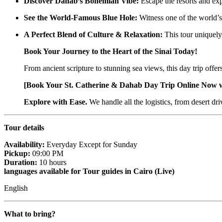
Discover Dahab’s Bohemian Vibe:
Escape the resorts and exp
See the World-Famous Blue Hole:
Witness one of the world’s
A Perfect Blend of Culture & Relaxation:
This tour uniquely
Book Your Journey to the Heart of the Sinai Today!
From ancient scripture to stunning sea views, this day trip off
[Book Your St. Catherine & Dahab Day Trip Online Now 
Explore with Ease.
We handle all the logistics, from desert dr
Tour details
Availability:
Everyday Except for Sunday
Pickup:
09:00 PM
Duration:
10 hours
languages available for Tour guides in Cairo (Live)
English
What to bring?