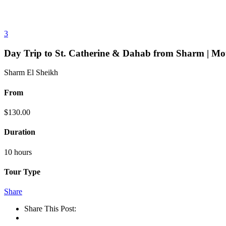
3
Day Trip to St. Catherine & Dahab from Sharm | Mo
Sharm El Sheikh
From
$
130.00
Duration
10 hours
Tour Type
Share
Share This Post: