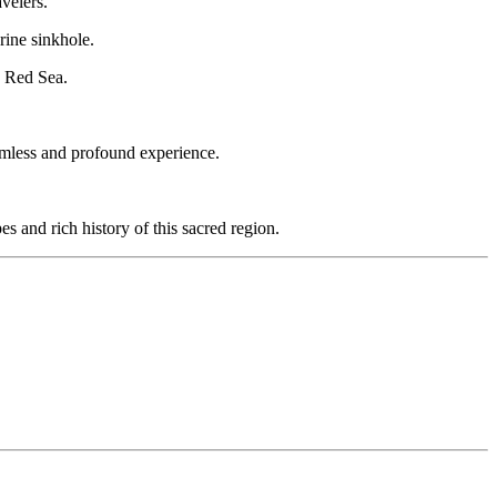
velers.
rine sinkhole.
e Red Sea.
eamless and profound experience.
s and rich history of this sacred region.