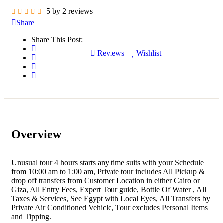
5 by 2 reviews
Share
Share This Post:
Reviews
Wishlist
Overview
Unusual tour 4 hours starts any time suits with your Schedule
from 10:00 am to 1:00 am, Private tour includes All Pickup &
drop off transfers from Customer Location in either Cairo or
Giza, All Entry Fees, Expert Tour guide, Bottle Of Water , All
Taxes & Services, See Egypt with Local Eyes, All Transfers by
Private Air Conditioned Vehicle, Tour excludes Personal Items
and Tipping.