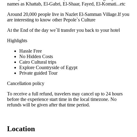
names as Khattab, El-Gabri, El-Shaar, Fayed, El-Komati...etc
Around 20,000 people live in Nazlet El-Samman Village.If you
are interesting to know other Pepole`s Culture
At the End of the day we`ll transfer you back to your hotel
Highlights
Hassle Free
No Hidden Costs
Cairo Cultural trips
Explore Countryside of Egypt
Private guided Tour
Cancellation policy
To receive a full refund, travelers may cancel up to 24 hours
before the experience start time in the local timezone. No
refunds will be given after that time period.
Location