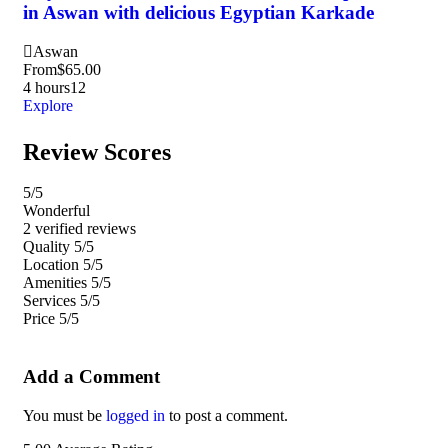
in Aswan with delicious Egyptian Karkade
Ni
Aswan
H
From
$
65.00
Fr
4 hours
12
1 d
Explore
Exp
Review Scores
5
/5
Wonderful
2 verified reviews
Quality
5/5
Location
5/5
Amenities
5/5
Services
5/5
Price
5/5
Add a Comment
You must be
logged in
to post a comment.