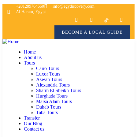
+201289764660
info@egydiscovery.com
Al Haram, Egypt
BECOME A LOCAL GUIDE
Home
About us
Tours
Cairo Tours
Luxor Tours
Aswan Tours
Alexandria Tours
Sharm El Sheikh Tours
Hurghada Tours
Marsa Alam Tours
Dahab Tours
Taba Tours
Transfer
Our Blog
Contact us