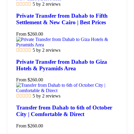
5 by 2 reviews
Private Transfer from Dahab to Fifth
Settlement & New Cairo | Best Prices
From
$
260.00
5 by 2 reviews
Private Transfer from Dahab to Giza
Hotels & Pyramids Area
From
$
260.00
5 by 2 reviews
Transfer from Dahab to 6th of October
City | Comfortable & Direct
From
$
260.00