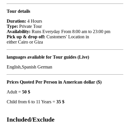
Tour details
Duration:
4 Hours
Type:
Private Tour
Availability:
Runs Everyday From 8:00 am to 23:00 pm
Pick up & drop off:
Customers′ Location in
either Cairo or Giza
languages available for Tour guides (Live)
English,Spanish German
Prices Quoted Per Person in American dollar ($)
Adult =
50 $
Child from 6 to 11 Years =
35 $
Included/Exclude