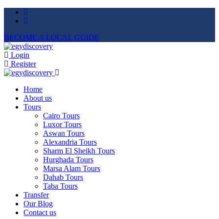
BECOME A LOCAL GUIDE
Login
Register
Home
About us
Tours
Cairo Tours
Luxor Tours
Aswan Tours
Alexandria Tours
Sharm El Sheikh Tours
Hurghada Tours
Marsa Alam Tours
Dahab Tours
Taba Tours
Transfer
Our Blog
Contact us