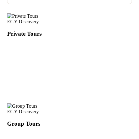
EGY Discovery
Private Tours
EGY Discovery
Group Tours