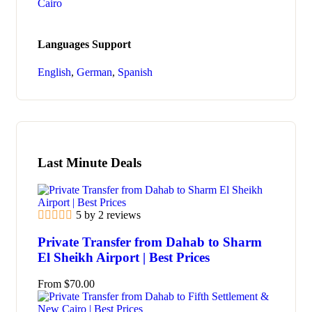
Cairo
Languages Support
English
,
German
,
Spanish
Last Minute Deals
5 by 2 reviews
Private Transfer from Dahab to Sharm
El Sheikh Airport | Best Prices
From
$
70.00