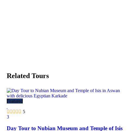
Related Tours
Featured
Fea
5
3
3
Day Tour to Nubian Museum and Temple of Isis
Al