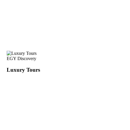
EGY Discovery
Luxury Tours