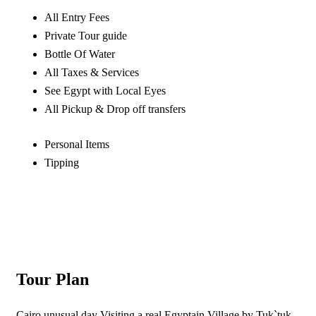
All Entry Fees
Private Tour guide
Bottle Of Water
All Taxes & Services
See Egypt with Local Eyes
All Pickup & Drop off transfers
Personal Items
Tipping
Tour Plan
Cairo unusual day Visiting a real Egyptain Village by Tuk`tuk