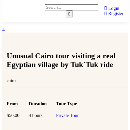
Login
Register
4
Unusual Cairo tour visiting a real
Egyptian village by Tuk`Tuk ride
cairo
From
Duration
Tour Type
$
50.00
4 hours
Private Tour