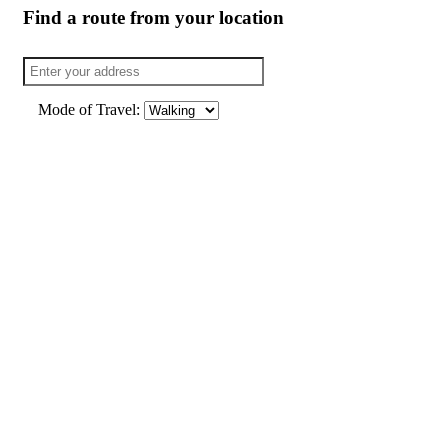
Find a route from your location
Mode of Travel: