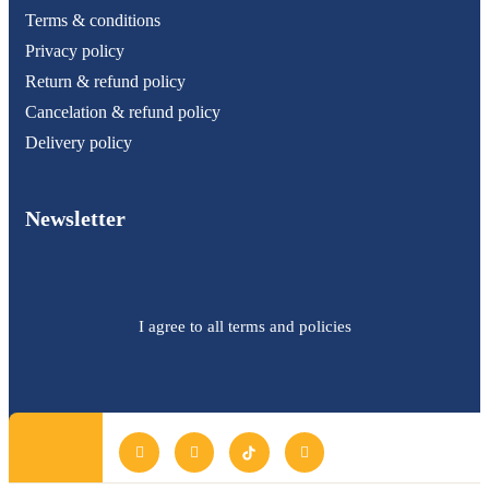
Terms & conditions
Privacy policy
Return & refund policy
Cancelation & refund policy
Delivery policy
Newsletter
I agree to all terms and policies