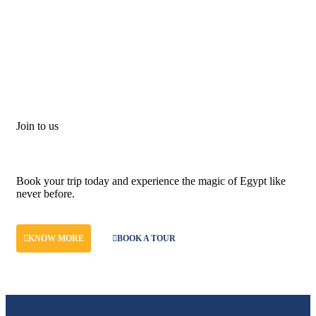
Join to us
Don't let adventure wait!
Book your trip today and experience the magic of Egypt like
never before.
KNOW MORE
BOOK A TOUR