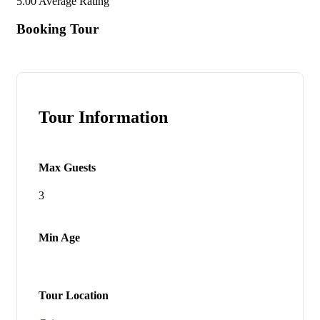
5.00
Average Rating
Booking Tour
Tour Information
Max Guests
3
Min Age
Tour Location