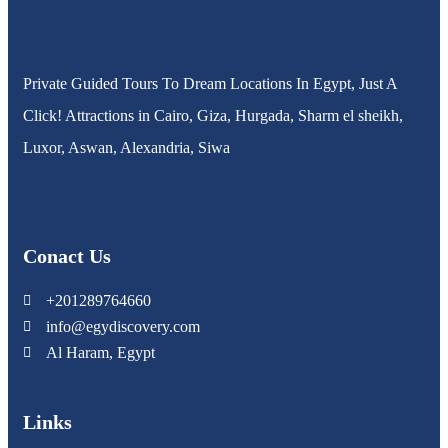
Private Guided Tours To Dream Locations In Egypt, Just A
Click! Attractions in Cairo, Giza, Hurgada, Sharm el sheikh,
Luxor, Aswan, Alexandria, Siwa
Conact Us
+201289764660
info@egydiscovery.com
Al Haram, Egypt
Links