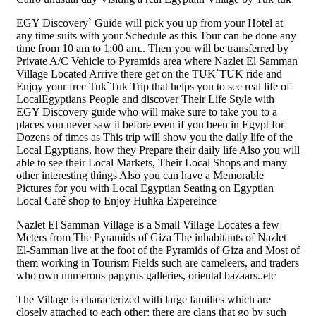
EGY Discovery` Guide will pick you up from your Hotel at
any time suits with your Schedule as this Tour can be done any
time from 10 am to 1:00 am.. Then you will be transferred by
Private A/C Vehicle to Pyramids area where Nazlet El Samman
Village Located Arrive there get on the TUK`TUK ride and
Enjoy your free Tuk`Tuk Trip that helps you to see real life of
LocalEgyptians People and discover Their Life Style with
EGY Discovery guide who will make sure to take you to a
places you never saw it before even if you been in Egypt for
Dozens of times as This trip will show you the daily life of the
Local Egyptians, how they Prepare their daily life Also you will
able to see their Local Markets, Their Local Shops and many
other interesting things Also you can have a Memorable
Pictures for you with Local Egyptian Seating on Egyptian
Local Café shop to Enjoy Huhka Expereince
Nazlet El Samman Village is a Small Village Locates a few
Meters from The Pyramids of Giza The inhabitants of Nazlet
El-Samman live at the foot of the Pyramids of Giza and Most of
them working in Tourism Fields such are cameleers, and traders
who own numerous papyrus galleries, oriental bazaars..etc
The Village is characterized with large families which are
closely attached to each other; there are clans that go by such