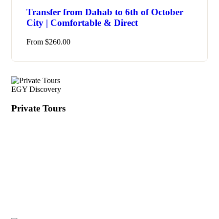
Transfer from Dahab to 6th of October
City | Comfortable & Direct
From
$
260.00
EGY Discovery
Private Tours