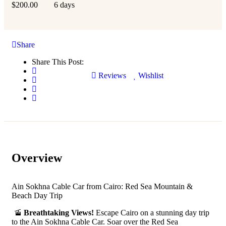
$
200.00
6 days
Share
Share This Post:
Reviews
Wishlist
Overview
Ain Sokhna Cable Car from Cairo: Red Sea Mountain &
Beach Day Trip
🚡
Breathtaking Views!
Escape Cairo on a stunning day trip
to the Ain Sokhna Cable Car. Soar over the Red Sea