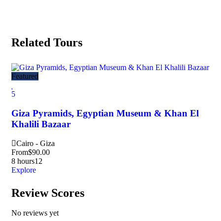
Related Tours
Featured
5
Giza Pyramids, Egyptian Museum & Khan El
Khalili Bazaar
Cairo - Giza
From
$
90.00
8 hours
12
Explore
Review Scores
No reviews yet