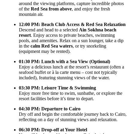
around the viewing platforms, capture incredible photos
of the
Red Sea from above
, and enjoy the fresh
mountain air.
12:00 PM: Beach Club Access & Red Sea Relaxation
Descend and head to a selected
Ain Sokhna beach
resort
. Enjoy access to private beaches, swimming
pools, and amenities. Relax on a sun lounger, take a dip
in the
calm Red Sea waters
, or try snorkeling
(equipment may be rented).
01:30 PM: Lunch with a Sea View (Optional)
Enjoy a delicious lunch at the resort’s restaurant (often a
seafood buffet or à la carte menu – cost not typically
included), featuring stunning views of the water.
03:30 PM: Leisure Time & Swimming
Enjoy more free time to swim, sunbathe, or explore the
resort facilities before it’s time to depart.
04:30 PM: Departure to Cairo
Dry off and begin the comfortable journey back to Cairo,
reflecting on a day of stunning views and relaxation.
06:30 PM: Drop-off at Your Hotel