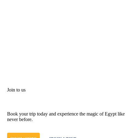
Join to us
Don't let adventure wait!
Book your trip today and experience the magic of Egypt like
never before.