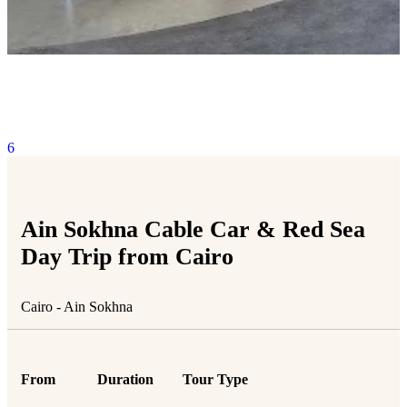
6
Ain Sokhna Cable Car & Red Sea
Day Trip from Cairo
Cairo - Ain Sokhna
From
Duration
Tour Type