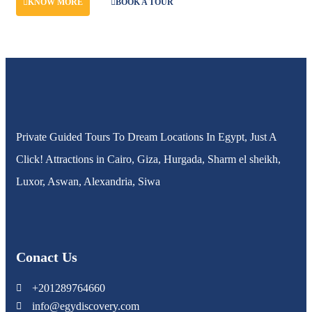
KNOW MORE
BOOK A TOUR
Private Guided Tours To Dream Locations In Egypt, Just A
Click! Attractions in Cairo, Giza, Hurgada, Sharm el sheikh,
Luxor, Aswan, Alexandria, Siwa
Conact Us
+201289764660
info@egydiscovery.com