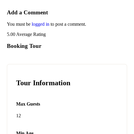
Add a Comment
You must be
logged in
to post a comment.
5.00
Average Rating
Booking Tour
Tour Information
Max Guests
12
Min Age