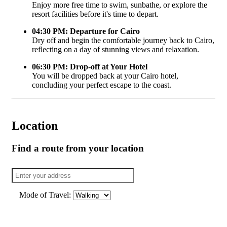
Enjoy more free time to swim, sunbathe, or explore the
resort facilities before it's time to depart.
04:30 PM: Departure for Cairo
Dry off and begin the comfortable journey back to Cairo,
reflecting on a day of stunning views and relaxation.
06:30 PM: Drop-off at Your Hotel
You will be dropped back at your Cairo hotel,
concluding your perfect escape to the coast.
Location
Find a route from your location
Mode of Travel: