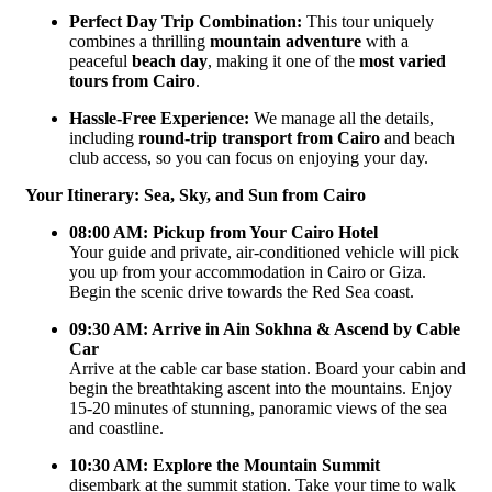
Perfect Day Trip Combination:
This tour uniquely
combines a thrilling
mountain adventure
with a
peaceful
beach day
, making it one of the
most varied
tours from Cairo
.
Hassle-Free Experience:
We manage all the details,
including
round-trip transport from Cairo
and beach
club access, so you can focus on enjoying your day.
Your Itinerary: Sea, Sky, and Sun from Cairo
08:00 AM: Pickup from Your Cairo Hotel
Your guide and private, air-conditioned vehicle will pick
you up from your accommodation in Cairo or Giza.
Begin the scenic drive towards the Red Sea coast.
09:30 AM: Arrive in Ain Sokhna & Ascend by Cable
Car
Arrive at the cable car base station. Board your cabin and
begin the breathtaking ascent into the mountains. Enjoy
15-20 minutes of stunning, panoramic views of the sea
and coastline.
10:30 AM: Explore the Mountain Summit
disembark at the summit station. Take your time to walk