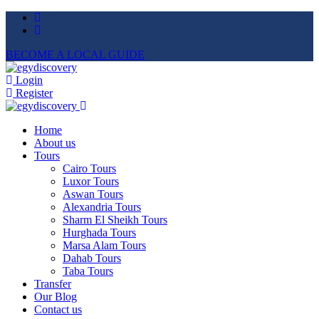
BECOME A LOCAL GUIDE
Login
Register
Home
About us
Tours
Cairo Tours
Luxor Tours
Aswan Tours
Alexandria Tours
Sharm El Sheikh Tours
Hurghada Tours
Marsa Alam Tours
Dahab Tours
Taba Tours
Transfer
Our Blog
Contact us