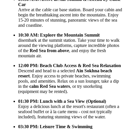
Car
Arrive at the cable car base station. Board your cabin and
begin the breathtaking ascent into the mountains. Enjoy
15-20 minutes of stunning, panoramic views of the sea
and coastline.
10:30 AM: Explore the Mountain Summit
disembark at the summit station. Take your time to walk
around the viewing platforms, capture incredible photos
of the
Red Sea from above
, and enjoy the fresh
mountain air.
12:00 PM: Beach Club Access & Red Sea Relaxation
Descend and head to a selected
Ain Sokhna beach
resort
. Enjoy access to private beaches, swimming
pools, and amenities. Relax on a sun lounger, take a dip
in the
calm Red Sea waters
, or try snorkeling
(equipment may be rented).
01:30 PM: Lunch with a Sea View (Optional)
Enjoy a delicious lunch at the resort's restaurant (often a
seafood buffet or à la carte menu - cost not typically
included), featuring stunning views of the water.
03:30 PM: Leisure Time & Swimming