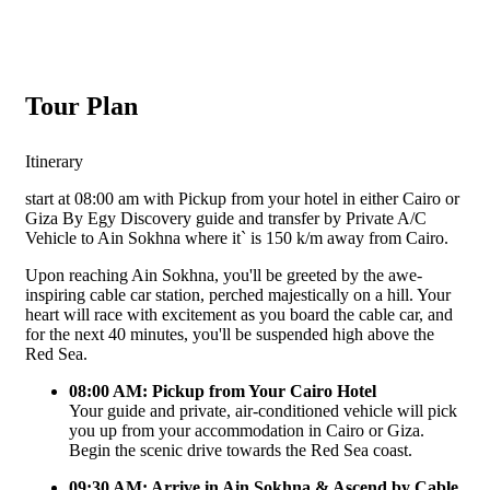
Tour Plan
Itinerary
start at 08:00 am with Pickup from your hotel in either Cairo or
Giza By Egy Discovery guide and transfer by Private A/C
Vehicle to Ain Sokhna where it` is 150 k/m away from Cairo.
Upon reaching Ain Sokhna, you'll be greeted by the awe-
inspiring cable car station, perched majestically on a hill. Your
heart will race with excitement as you board the cable car, and
for the next 40 minutes, you'll be suspended high above the
Red Sea.
08:00 AM: Pickup from Your Cairo Hotel
Your guide and private, air-conditioned vehicle will pick
you up from your accommodation in Cairo or Giza.
Begin the scenic drive towards the Red Sea coast.
09:30 AM: Arrive in Ain Sokhna & Ascend by Cable