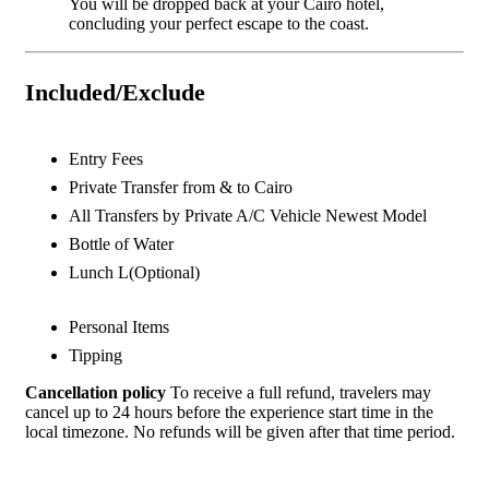
You will be dropped back at your Cairo hotel,
concluding your perfect escape to the coast.
Included/Exclude
Entry Fees
Private Transfer from & to Cairo
All Transfers by Private A/C Vehicle Newest Model
Bottle of Water
Lunch L(Optional)
Personal Items
Tipping
Cancellation policy
To receive a full refund, travelers may
cancel up to 24 hours before the experience start time in the
local timezone. No refunds will be given after that time period.