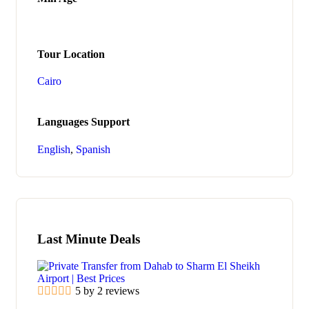
Tour Location
Cairo
Languages Support
English
,
Spanish
Last Minute Deals
5 by 2 reviews