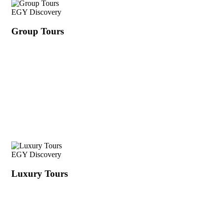
EGY Discovery
Group Tours
EGY Discovery
Luxury Tours