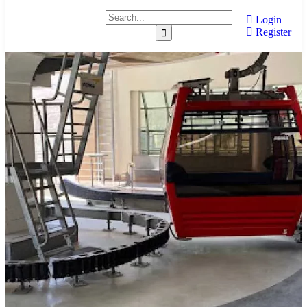
Login
Register