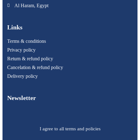
Al Haram, Egypt
Links
Terms & conditions
Privacy policy
Return & refund policy
Cancelation & refund policy
Delivery policy
Newsletter
I agree to all terms and policies