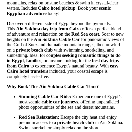
mountains, relax on pristine beaches & swim in crystal-clear
waters. Includes
Cairo hotel pickup
. Book your
scenic
Egyptian adventure
today!
Discover a different side of Egypt beyond the pyramids.
This
Ain Sokhna day trip from Cairo
offers a perfect blend
of adventure and relaxation on the
Red Sea coast
. Soar to new
heights on the
Ain Sokhna Cable Car
for panoramic views of
the Gulf of Suez and dramatic mountain ranges, then unwind
on a
private beach club
with swimming, snorkeling, and
sunbathing. Ideal for
couples seeking romantic things to do
in Egypt
,
families
, or anyone looking for the
best day trips
from Cairo
to experience Egypt’s natural beauty. With
easy
Cairo hotel transfers
included, your coastal escape is
completely hassle-free.
Why Book This Ain Sokhna Cable Car Tour?
Stunning Cable Car Ride:
Experience one of Egypt’s
most
scenic cable car journeys
, offering unparalleled
photo opportunities of the sea and desert mountains.
Red Sea Relaxation:
Escape the city heat and enjoy
premium access to a
private beach club
in Ain Sokhna.
Swim, snorkel, or simply relax on the shore.