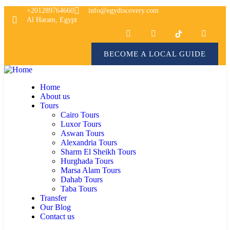
+201289764660
info@egydiscovery.com
Al Haram, Egypt
BECOME A LOCAL GUIDE
Home
About us
Tours
Cairo Tours
Luxor Tours
Aswan Tours
Alexandria Tours
Sharm El Sheikh Tours
Hurghada Tours
Marsa Alam Tours
Dahab Tours
Taba Tours
Transfer
Our Blog
Contact us