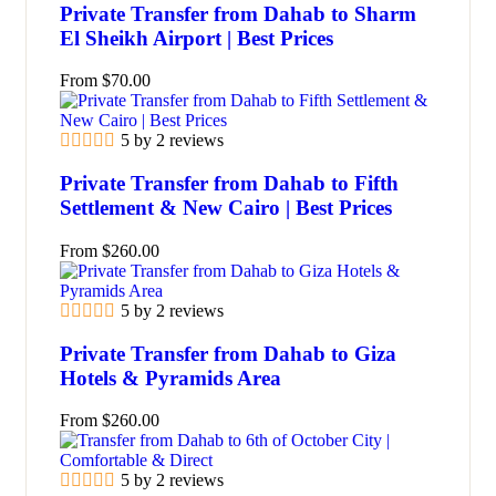
Private Transfer from Dahab to Sharm
El Sheikh Airport | Best Prices
From
$
70.00
5 by 2 reviews
Private Transfer from Dahab to Fifth
Settlement & New Cairo | Best Prices
From
$
260.00
5 by 2 reviews
Private Transfer from Dahab to Giza
Hotels & Pyramids Area
From
$
260.00
5 by 2 reviews