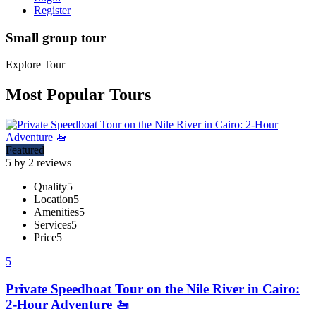
Register
Small group tour
Explore Tour
Most Popular Tours
Featured
5 by 2 reviews
Quality
5
Location
5
Amenities
5
Services
5
Price
5
5
Private Speedboat Tour on the Nile River in Cairo:
2-Hour Adventure 🚤