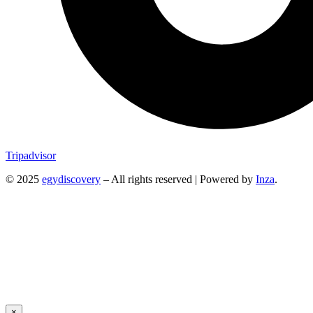
Tripadvisor
© 2025
egydiscovery
– All rights reserved | Powered by
Inza
.
×