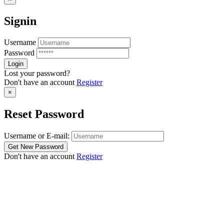
Signin
Username
Password
Lost your password?
Don't have an account
Register
×
Reset Password
Username or E-mail:
Don't have an account
Register