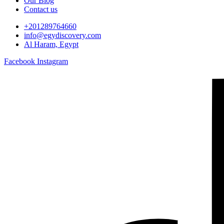
Our Blog
Contact us
+201289764660
info@egydiscovery.com
Al Haram, Egypt
Facebook
Instagram