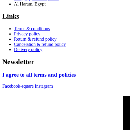
Al Haram, Egypt
Links
Terms & conditions
Privacy policy
Return & refund policy
Cancelation & refund policy
Delivery policy
Newsletter
I agree to all terms and policies
Facebook-square
Instagram