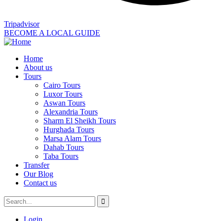
Tripadvisor
BECOME A LOCAL GUIDE
Home
About us
Tours
Cairo Tours
Luxor Tours
Aswan Tours
Alexandria Tours
Sharm El Sheikh Tours
Hurghada Tours
Marsa Alam Tours
Dahab Tours
Taba Tours
Transfer
Our Blog
Contact us
Login