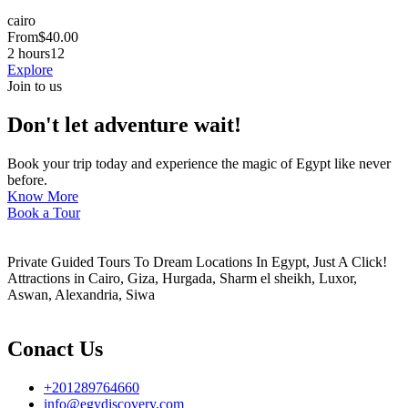
cairo
From
$
40.00
2 hours
12
Explore
Join to us
Don't let adventure wait!
Book your trip today and experience the magic of Egypt like never
before.
Know More
Book a Tour
Private Guided Tours To Dream Locations In Egypt, Just A Click!
Attractions in Cairo, Giza, Hurgada, Sharm el sheikh, Luxor,
Aswan, Alexandria, Siwa
Conact Us
+201289764660
info@egydiscovery.com