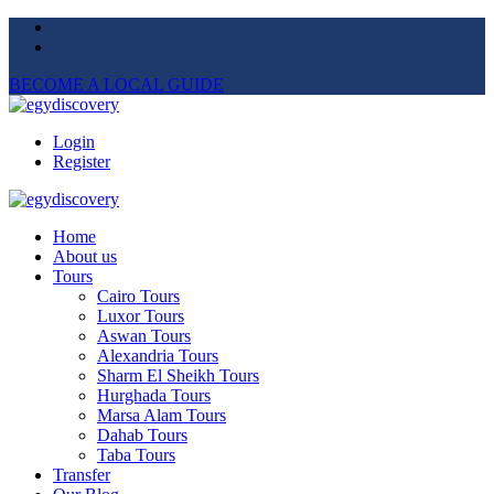
BECOME A LOCAL GUIDE
Login
Register
Home
About us
Tours
Cairo Tours
Luxor Tours
Aswan Tours
Alexandria Tours
Sharm El Sheikh Tours
Hurghada Tours
Marsa Alam Tours
Dahab Tours
Taba Tours
Transfer