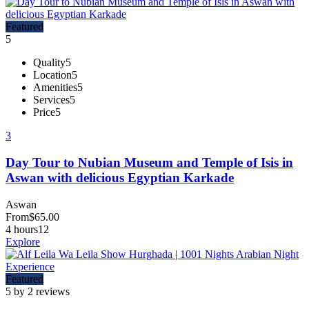
Featured
5
Quality
5
Location
5
Amenities
5
Services
5
Price
5
3
Day Tour to Nubian Museum and Temple of Isis in
Aswan with delicious Egyptian Karkade
Aswan
From
$
65.00
4 hours
12
Explore
Featured
5 by 2 reviews