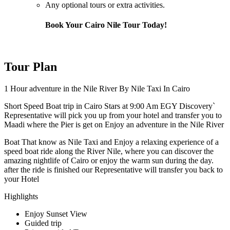
Any optional tours or extra activities.
Book Your Cairo Nile Tour Today!
Tour Plan
1 Hour adventure in the Nile River By Nile Taxi In Cairo
Short Speed Boat trip in Cairo Stars at 9:00 Am EGY Discovery`
Representative will pick you up from your hotel and transfer you to
Maadi where the Pier is get on Enjoy an adventure in the Nile River
Boat That know as Nile Taxi and Enjoy a relaxing experience of a
speed boat ride along the River Nile, where you can discover the
amazing nightlife of Cairo or enjoy the warm sun during the day.
after the ride is finished our Representative will transfer you back to
your Hotel
Highlights
Enjoy Sunset View
Guided trip