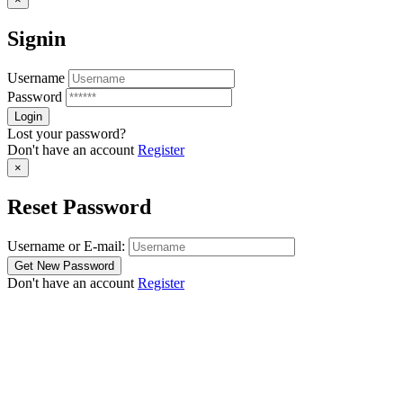
Signin
Username
Password
Lost your password?
Don't have an account
Register
×
Reset Password
Username or E-mail:
Don't have an account
Register