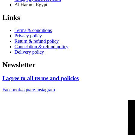
Al Haram, Egypt
Links
Terms & conditions
Privacy policy
Return & refund policy
Cancelation & refund policy
Delivery policy
Newsletter
I agree to all terms and policies
Facebook-square
Instagram