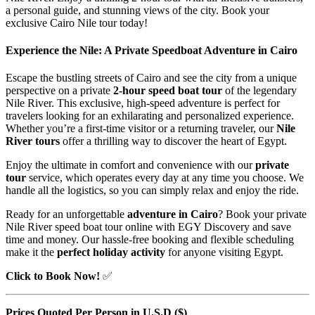
a personal guide, and stunning views of the city. Book your
exclusive Cairo Nile tour today!
Experience the Nile: A Private Speedboat Adventure in Cairo
Escape the bustling streets of Cairo and see the city from a unique
perspective on a private
2-hour speed boat tour
of the legendary
Nile River. This exclusive, high-speed adventure is perfect for
travelers looking for an exhilarating and personalized experience.
Whether you’re a first-time visitor or a returning traveler, our
Nile
River tours
offer a thrilling way to discover the heart of Egypt.
Enjoy the ultimate in comfort and convenience with our
private
tour
service, which operates every day at any time you choose. We
handle all the logistics, so you can simply relax and enjoy the ride.
Ready for an unforgettable
adventure in Cairo
? Book your private
Nile River speed boat tour online with EGY Discovery and save
time and money. Our hassle-free booking and flexible scheduling
make it the
perfect holiday activity
for anyone visiting Egypt.
Click to Book Now!
✅
Prices Quoted Per Person in U.S.D ($)