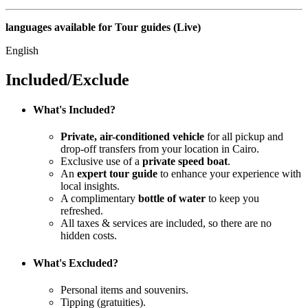
languages available for Tour guides (Live)
English
Included/Exclude
What's Included?
Private, air-conditioned vehicle
for all pickup and
drop-off transfers from your location in Cairo.
Exclusive use of a
private speed boat
.
An
expert tour guide
to enhance your experience with
local insights.
A complimentary
bottle of water
to keep you
refreshed.
All taxes & services are included, so there are no
hidden costs.
What's Excluded?
Personal items and souvenirs.
Tipping (gratuities).