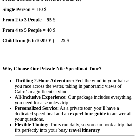
Single Person
=
110
$
From 2 to 3 People
=
55
$
From 4 to 5 People
=
40
$
Child from (6 to10.99 Y )
=
25
$
Why Choose Our Private Nile Speedboat Tour?
Thrilling 2-Hour Adventure:
Feel the wind in your hair as
you race across the water, taking in panoramic views of
Cairo’s magnificent skyline.
All-Inclusive Experience:
Our package includes everything
you need for a seamless trip.
Personalized Service:
As a private tour, you’ll have a
dedicated speed boat and an
expert tour guide
to answer all
your questions.
Flexible Timing:
Tours run daily, so you can book a trip that
fits perfectly into your busy
travel itinerary