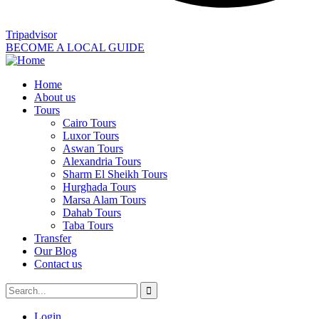
Tripadvisor
BECOME A LOCAL GUIDE
Home
About us
Tours
Cairo Tours
Luxor Tours
Aswan Tours
Alexandria Tours
Sharm El Sheikh Tours
Hurghada Tours
Marsa Alam Tours
Dahab Tours
Taba Tours
Transfer
Our Blog
Contact us
Login