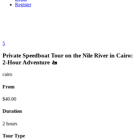
Register
5
Private Speedboat Tour on the Nile River in Cairo:
2-Hour Adventure 🚤
cairo
From
$
40.00
Duration
2 hours
Tour Type