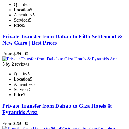
Quality
5
Location
5
Amenities
5
Services
5
Price
5
Private Transfer from Dahab to Fifth Settlement &
New Cairo | Best Prices
From
$
260.00
5 by 2 reviews
Quality
5
Location
5
Amenities
5
Services
5
Price
5
Private Transfer from Dahab to Giza Hotels &
Pyramids Area
From
$
260.00