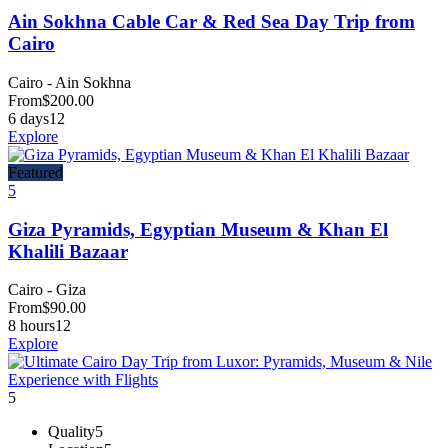
Ain Sokhna Cable Car & Red Sea Day Trip from
Cairo
Cairo - Ain Sokhna
From
$
200.00
6 days
12
Explore
Featured
5
Giza Pyramids, Egyptian Museum & Khan El
Khalili Bazaar
Cairo - Giza
From
$
90.00
8 hours
12
Explore
5
Quality
5