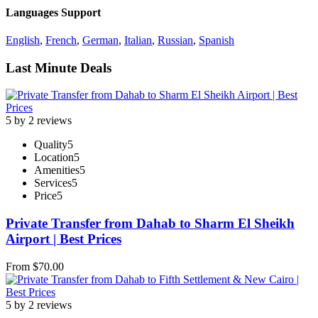
Languages Support
English
,
French
,
German
,
Italian
,
Russian
,
Spanish
Last Minute Deals
5 by 2 reviews
Quality
5
Location
5
Amenities
5
Services
5
Price
5
Private Transfer from Dahab to Sharm El Sheikh
Airport | Best Prices
From
$
70.00
5 by 2 reviews