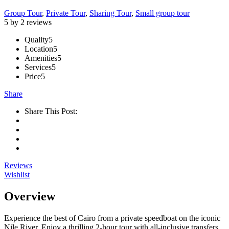
Group Tour
,
Private Tour
,
Sharing Tour
,
Small group tour
5 by 2 reviews
Quality
5
Location
5
Amenities
5
Services
5
Price
5
Share
Share This Post:
Reviews
Wishlist
Overview
Experience the best of Cairo from a private speedboat on the iconic
Nile River. Enjoy a thrilling 2-hour tour with all-inclusive transfers,