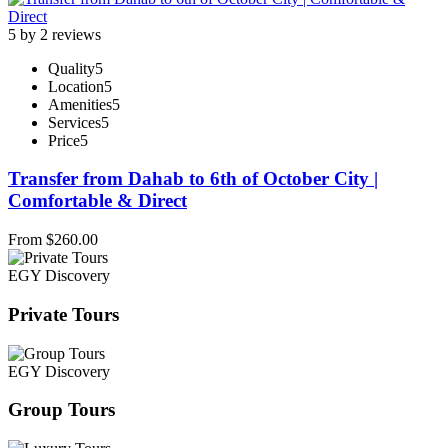
5 by 2 reviews
Quality
5
Location
5
Amenities
5
Services
5
Price
5
Transfer from Dahab to 6th of October City |
Comfortable & Direct
From
$
260.00
EGY Discovery
Private Tours
EGY Discovery
Group Tours