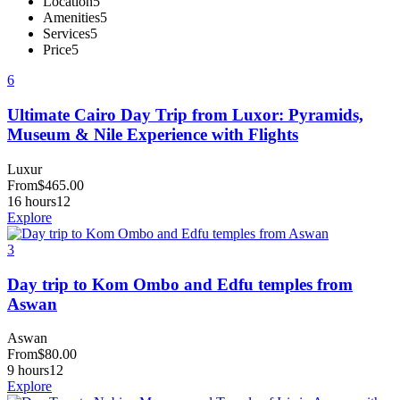
Location
5
Amenities
5
Services
5
Price
5
6
Ultimate Cairo Day Trip from Luxor: Pyramids,
Museum & Nile Experience with Flights
Luxur
From
$
465.00
16 hours
12
Explore
3
Day trip to Kom Ombo and Edfu temples from
Aswan
Aswan
From
$
80.00
9 hours
12
Explore