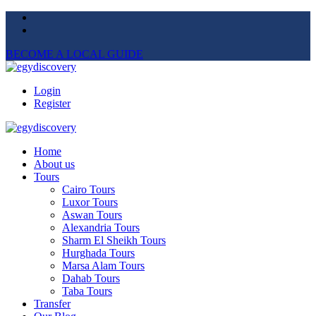
BECOME A LOCAL GUIDE
Login
Register
Home
About us
Tours
Cairo Tours
Luxor Tours
Aswan Tours
Alexandria Tours
Sharm El Sheikh Tours
Hurghada Tours
Marsa Alam Tours
Dahab Tours
Taba Tours
Transfer