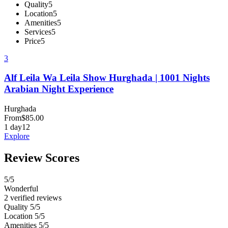
Quality
5
Location
5
Amenities
5
Services
5
Price
5
3
Alf Leila Wa Leila Show Hurghada | 1001 Nights
Arabian Night Experience
Hurghada
From
$
85.00
1 day
12
Explore
Review Scores
5
/5
Wonderful
2 verified reviews
Quality
5/5
Location
5/5
Amenities
5/5