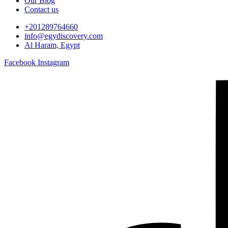
Our Blog
Contact us
+201289764660
info@egydiscovery.com
Al Haram, Egypt
Facebook
Instagram