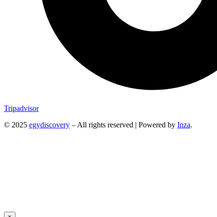
Tripadvisor
© 2025
egydiscovery
– All rights reserved | Powered by
Inza
.
×