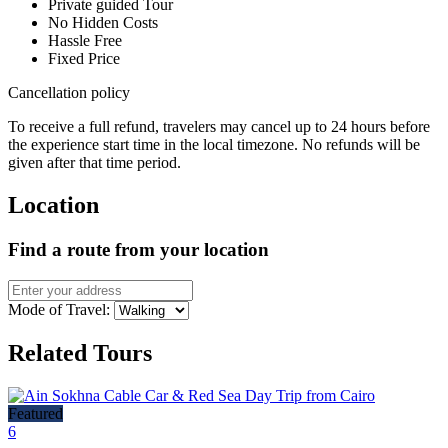
Private guided Tour
No Hidden Costs
Hassle Free
Fixed Price
Cancellation policy
To receive a full refund, travelers may cancel up to 24 hours before
the experience start time in the local timezone. No refunds will be
given after that time period.
Location
Find a route from your location
Mode of Travel:
Related Tours
Featured
6