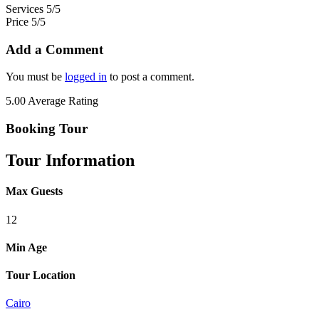
Services
5/5
Price
5/5
Add a Comment
You must be
logged in
to post a comment.
5.00
Average Rating
Booking Tour
Tour Information
Max Guests
12
Min Age
Tour Location
Cairo