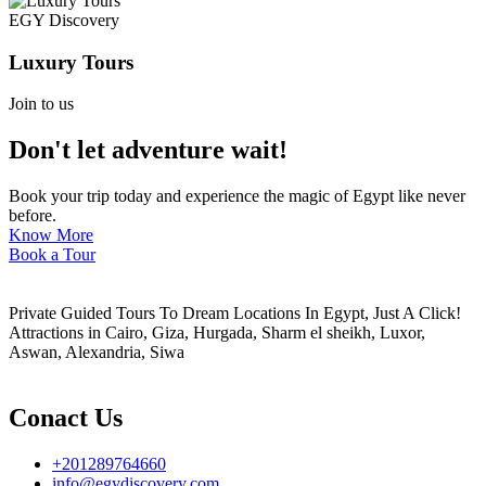
EGY Discovery
Luxury Tours
Join to us
Don't let adventure wait!
Book your trip today and experience the magic of Egypt like never
before.
Know More
Book a Tour
Private Guided Tours To Dream Locations In Egypt, Just A Click!
Attractions in Cairo, Giza, Hurgada, Sharm el sheikh, Luxor,
Aswan, Alexandria, Siwa
Conact Us
+201289764660
info@egydiscovery.com