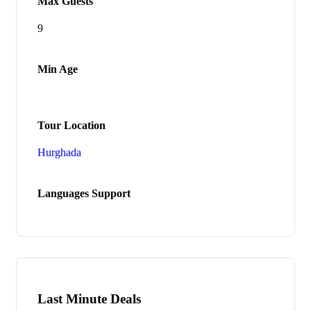
Max Guests
9
Min Age
Tour Location
Hurghada
Languages Support
Last Minute Deals