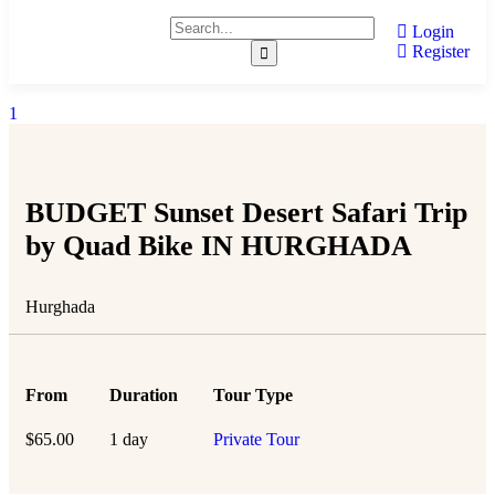
Login
Register
1
BUDGET Sunset Desert Safari Trip
by Quad Bike IN HURGHADA
Hurghada
From
Duration
Tour Type
$
65.00
1 day
Private Tour