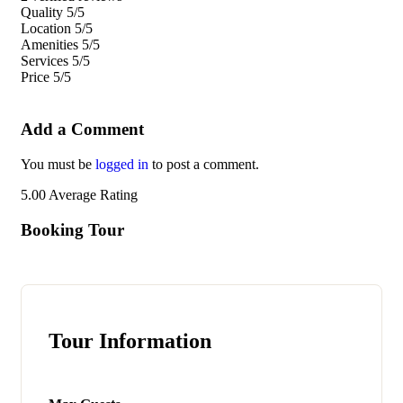
Quality
5/5
Location
5/5
Amenities
5/5
Services
5/5
Price
5/5
Add a Comment
You must be
logged in
to post a comment.
5.00
Average Rating
Booking Tour
Tour Information