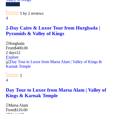
Featured
5 by 2 reviews
4
2-Day Cairo & Luxor Tour from Hurghada |
Pyramids & Valley of Kings
Hurghada
From
$
400.00
2 days
12
Explore
5
4
Day Tour to Luxor from Marsa Alam | Valley of
Kings & Karnak Temple
Marsa Alam
From
$
110.00