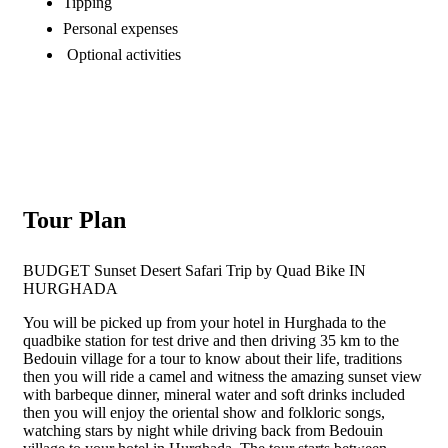
Tipping
Personal expenses
Optional activities
Tour Plan
BUDGET Sunset Desert Safari Trip by Quad Bike IN
HURGHADA
You will be picked up from your hotel in Hurghada to the
quadbike station for test drive and then driving 35 km to the
Bedouin village for a tour to know about their life, traditions
then you will ride a camel and witness the amazing sunset view
with barbeque dinner, mineral water and soft drinks included
then you will enjoy the oriental show and folkloric songs,
watching stars by night while driving back from Bedouin