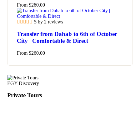
From
$
260.00
5 by 2 reviews
Transfer from Dahab to 6th of October
City | Comfortable & Direct
From
$
260.00
EGY Discovery
Private Tours