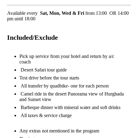
Available every
Sat, Mon, Wed & Fri
from 13:00 OR 14:00
pm until 18:00
Included/Exclude
Pick up service from your hotel and return by a/c
coach
Desert Safari tour guide
Test drive before the tour starts
All transfer by quadbike- one for each person
Camel ride in the desert Panorama view of Hurghada
and Sunset view
Barbeque dinner with mineral water and soft drinks
All taxes & service charge
Any extras not mentioned in the program