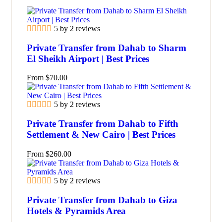
5 by 2 reviews
Private Transfer from Dahab to Sharm
El Sheikh Airport | Best Prices
From
$
70.00
5 by 2 reviews
Private Transfer from Dahab to Fifth
Settlement & New Cairo | Best Prices
From
$
260.00
5 by 2 reviews
Private Transfer from Dahab to Giza
Hotels & Pyramids Area