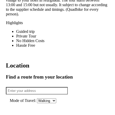
village to your hotel in Hurghada. The tour starts between
13:00 and 15:00 but not usually. It subject to change according
to the supplier schedule and timings. (Quadbike for every
person).
Highlights
Guided trip
Private Tour
No Hidden Costs
Hassle Free
Location
Find a route from your location
Mode of Travel: