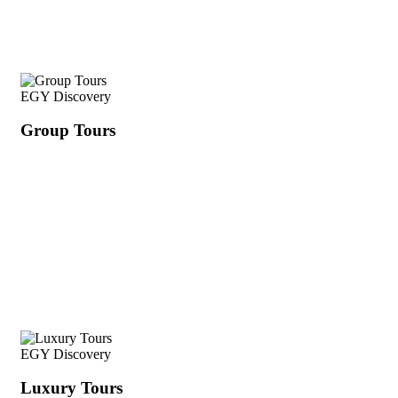
EGY Discovery
Group Tours
EGY Discovery
Luxury Tours