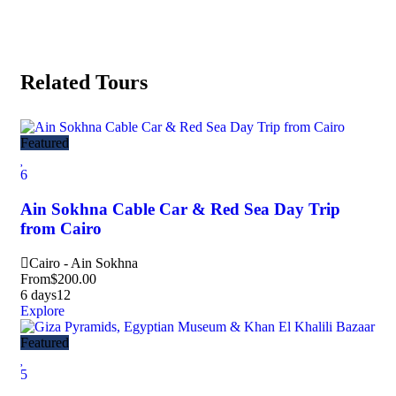
Related Tours
Featured
6
Ain Sokhna Cable Car & Red Sea Day Trip
from Cairo
Cairo - Ain Sokhna
From
$
200.00
6 days
12
Explore
Featured
5