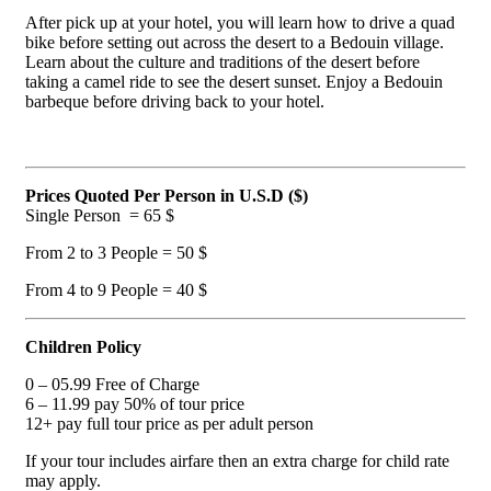
After pick up at your hotel, you will learn how to drive a quad
bike before setting out across the desert to a Bedouin village.
Learn about the culture and traditions of the desert before
taking a camel ride to see the desert sunset. Enjoy a Bedouin
barbeque before driving back to your hotel.
Prices Quoted
Per Person
in U.S.D ($)
Single Person = 65 $
From 2 to 3 People = 50 $
From 4 to 9 People = 40 $
Children Policy
0 – 05.99 Free of Charge
6 – 11.99 pay 50% of tour price
12+ pay full tour price as per adult person
If your tour includes airfare then an extra charge for child rate
may apply.