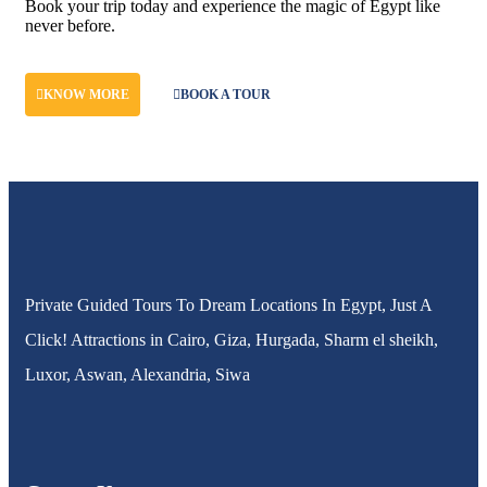
Book your trip today and experience the magic of Egypt like
never before.
KNOW MORE
BOOK A TOUR
Private Guided Tours To Dream Locations In Egypt, Just A
Click! Attractions in Cairo, Giza, Hurgada, Sharm el sheikh,
Luxor, Aswan, Alexandria, Siwa