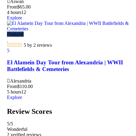
Aswan
From
$
65.00
4 hours
12
Explore
Featured
5 by 2 reviews
5
El Alamein Day Tour from Alexandria | WWII
Battlefields & Cemeteries
Alexandria
From
$
110.00
5 hours
12
Explore
Review Scores
5
/5
Wonderful
2 verified reviews