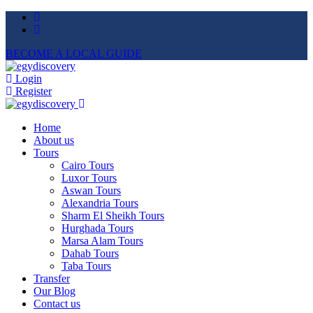
BECOME A LOCAL GUIDE
Login
Register
Home
About us
Tours
Cairo Tours
Luxor Tours
Aswan Tours
Alexandria Tours
Sharm El Sheikh Tours
Hurghada Tours
Marsa Alam Tours
Dahab Tours
Taba Tours
Transfer
Our Blog
Contact us