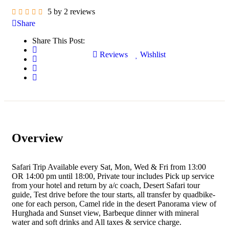
5 by 2 reviews
Share
Share This Post:
Reviews
Wishlist
Overview
Safari Trip Available every Sat, Mon, Wed & Fri from 13:00
OR 14:00 pm until 18:00, Private tour includes Pick up service
from your hotel and return by a/c coach, Desert Safari tour
guide, Test drive before the tour starts, all transfer by quadbike-
one for each person, Camel ride in the desert Panorama view of
Hurghada and Sunset view, Barbeque dinner with mineral
water and soft drinks and All taxes & service charge.