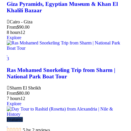
Giza Pyramids, Egyptian Museum & Khan El
Khalili Bazaar
Cairo - Giza
From
$
90.00
8 hours
12
Explore
3
Ras Mohamed Snorkeling Trip from Sharm |
National Park Boat Tour
Sharm El Sheikh
From
$
80.00
7 hours
12
Explore
Featured
5 by 2 reviews