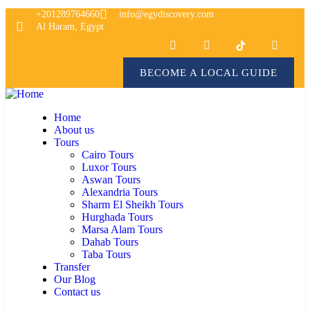
+201289764660
info@egydiscovery.com
Al Haram, Egypt
BECOME A LOCAL GUIDE
Home
About us
Tours
Cairo Tours
Luxor Tours
Aswan Tours
Alexandria Tours
Sharm El Sheikh Tours
Hurghada Tours
Marsa Alam Tours
Dahab Tours
Taba Tours
Transfer
Our Blog
Contact us