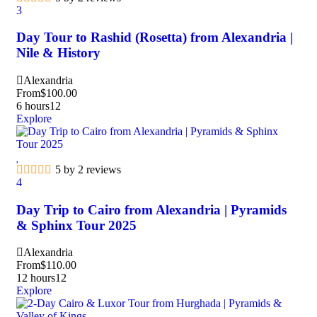
3
Day Tour to Rashid (Rosetta) from Alexandria |
Nile & History
Alexandria
From
$
100.00
6 hours
12
Explore
5 by 2 reviews
4
Day Trip to Cairo from Alexandria | Pyramids
& Sphinx Tour 2025
Alexandria
From
$
110.00
12 hours
12
Explore