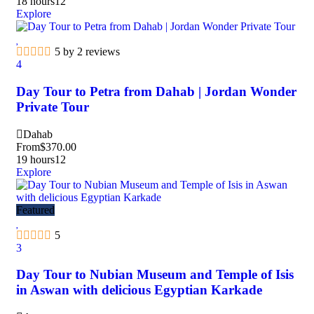
18 hours
12
Explore
5 by 2 reviews
4
Day Tour to Petra from Dahab | Jordan Wonder
Private Tour
Dahab
From
$
370.00
19 hours
12
Explore
Featured
5
3
Day Tour to Nubian Museum and Temple of Isis
in Aswan with delicious Egyptian Karkade