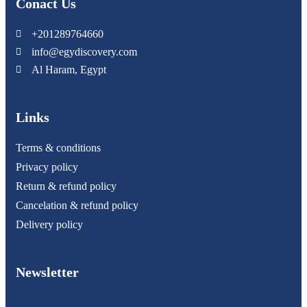
Conact Us
+201289764660
info@egydiscovery.com
Al Haram, Egypt
Links
Terms & conditions
Privacy policy
Return & refund policy
Cancelation & refund policy
Delivery policy
Newsletter