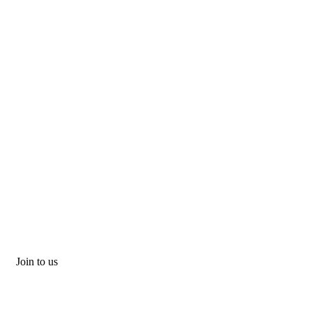
Join to us
Don't let adventure wait!