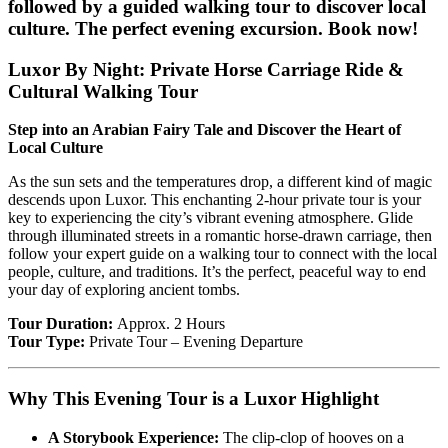
followed by a guided walking tour to discover local
culture. The perfect evening excursion. Book now!
Luxor By Night: Private Horse Carriage Ride &
Cultural Walking Tour
Step into an Arabian Fairy Tale and Discover the Heart of
Local Culture
As the sun sets and the temperatures drop, a different kind of magic
descends upon Luxor. This enchanting 2-hour private tour is your
key to experiencing the city’s vibrant evening atmosphere. Glide
through illuminated streets in a romantic horse-drawn carriage, then
follow your expert guide on a walking tour to connect with the local
people, culture, and traditions. It’s the perfect, peaceful way to end
your day of exploring ancient tombs.
Tour Duration:
Approx. 2 Hours
Tour Type:
Private Tour – Evening Departure
Why This Evening Tour is a Luxor Highlight
A Storybook Experience:
The clip-clop of hooves on a