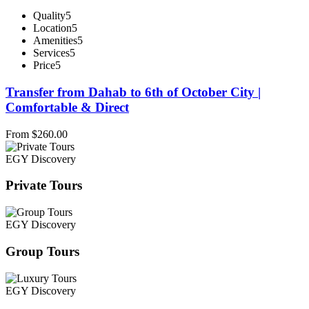
Quality
5
Location
5
Amenities
5
Services
5
Price
5
Transfer from Dahab to 6th of October City |
Comfortable & Direct
From
$
260.00
EGY Discovery
Private Tours
EGY Discovery
Group Tours
EGY Discovery