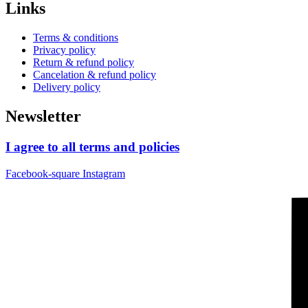
Links
Terms & conditions
Privacy policy
Return & refund policy
Cancelation & refund policy
Delivery policy
Newsletter
I agree to all terms and policies
Facebook-square
Instagram