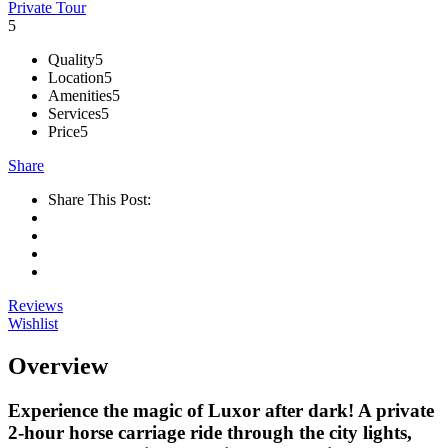
Private Tour
5
Quality
5
Location
5
Amenities
5
Services
5
Price
5
Share
Share This Post:
Reviews
Wishlist
Overview
Experience the magic of Luxor after dark! A private
2-hour horse carriage ride through the city lights,