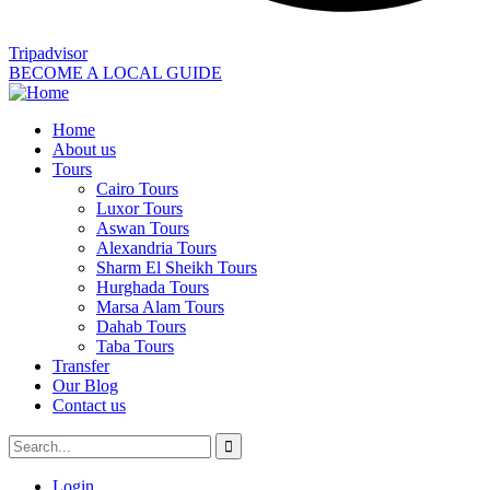
Tripadvisor
BECOME A LOCAL GUIDE
Home
About us
Tours
Cairo Tours
Luxor Tours
Aswan Tours
Alexandria Tours
Sharm El Sheikh Tours
Hurghada Tours
Marsa Alam Tours
Dahab Tours
Taba Tours
Transfer
Our Blog
Contact us
Login