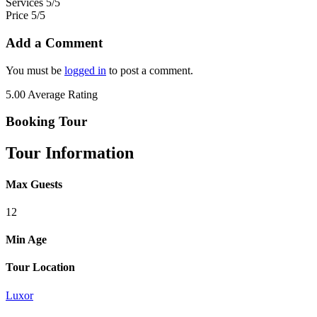
Services
5/5
Price
5/5
Add a Comment
You must be
logged in
to post a comment.
5.00
Average Rating
Booking Tour
Tour Information
Max Guests
12
Min Age
Tour Location
Luxor