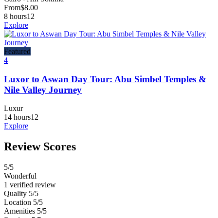
From
$
8.00
8 hours
12
Explore
Featured
4
Luxor to Aswan Day Tour: Abu Simbel Temples &
Nile Valley Journey
Luxur
14 hours
12
Explore
Review Scores
5
/5
Wonderful
1 verified review
Quality
5/5
Location
5/5
Amenities
5/5