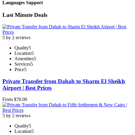
Languages Support
Last Minute Deals
5 by 2 reviews
Quality
5
Location
5
Amenities
5
Services
5
Price
5
Private Transfer from Dahab to Sharm El Sheikh
Airport | Best Prices
From
$
70.00
5 by 2 reviews
Quality
5
Location
5