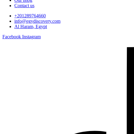
Our Blog
Contact us
+201289764660
info@egydiscovery.com
Al Haram, Egypt
Facebook
Instagram