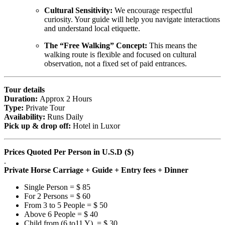
Cultural Sensitivity:
We encourage respectful
curiosity. Your guide will help you navigate interactions
and understand local etiquette.
The “Free Walking” Concept:
This means the
walking route is flexible and focused on cultural
observation, not a fixed set of paid entrances.
Tour details
Duration:
Approx 2 Hours
Type:
Private Tour
Availability:
Runs Daily
Pick up & drop off:
Hotel in Luxor
Prices Quoted Per Person in U.S.D ($)
.
Private Horse Carriage + Guide + Entry fees + Dinner
Single Person = $ 85
For 2 Persons = $ 60
From 3 to 5 People = $ 50
Above 6 People = $ 40
Child from (6 to11 Y) = $ 30