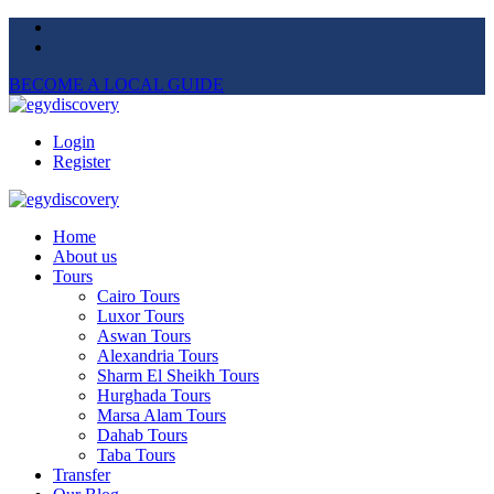
BECOME A LOCAL GUIDE
Login
Register
Home
About us
Tours
Cairo Tours
Luxor Tours
Aswan Tours
Alexandria Tours
Sharm El Sheikh Tours
Hurghada Tours
Marsa Alam Tours
Dahab Tours
Taba Tours
Transfer