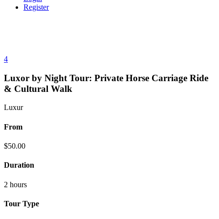
Register
4
Luxor by Night Tour: Private Horse Carriage Ride
& Cultural Walk
Luxur
From
$
50.00
Duration
2 hours
Tour Type