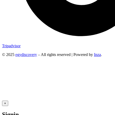
Tripadvisor
© 2025
egydiscovery
– All rights reserved | Powered by
Inza
.
×
Signin