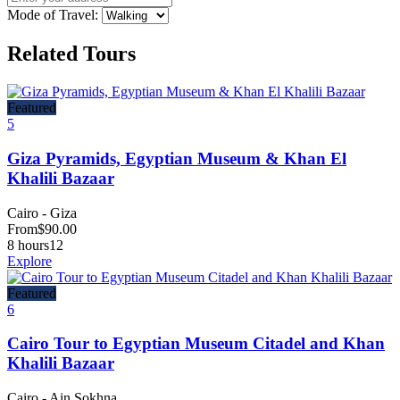
Mode of Travel:
Related Tours
Featured
5
Giza Pyramids, Egyptian Museum & Khan El
Khalili Bazaar
Cairo - Giza
From
$
90.00
8 hours
12
Explore
Featured
6
Cairo Tour to Egyptian Museum Citadel and Khan
Khalili Bazaar
Cairo - Ain Sokhna