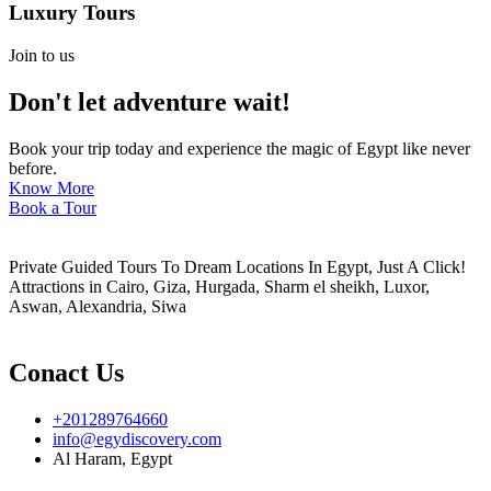
Luxury Tours
Join to us
Don't let adventure wait!
Book your trip today and experience the magic of Egypt like never
before.
Know More
Book a Tour
Private Guided Tours To Dream Locations In Egypt, Just A Click!
Attractions in Cairo, Giza, Hurgada, Sharm el sheikh, Luxor,
Aswan, Alexandria, Siwa
Conact Us
+201289764660
info@egydiscovery.com
Al Haram, Egypt