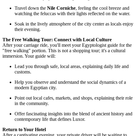
Travel down the
Nile Corniche
, feeling the cool breeze and
watching the feluccas with their lights reflected on the water.
Soak in the lively atmosphere of the city center as locals enjoy
their evening.
The Free Walking Tour: Connect with Local Culture
After your carriage ride, you'll meet your Egyptologist guide for the
"free walking" portion. This is not a shopping tour; it's a cultural
immersion. Your guide will:
Lead you through safe, local areas, explaining daily life and
customs.
Help you observe and understand the social dynamics of a
modern Egyptian city.
Point out local cafes, markets, and shops, explaining their role
in the community.
Offer fascinating insights into the blend of ancient history and
contemporary life that defines Luxor.
Return to Your Hotel
After a captivating evening, your private driver will be waiting to