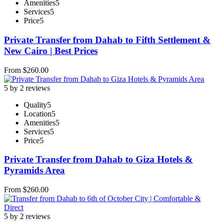
Amenities
5
Services
5
Price
5
Private Transfer from Dahab to Fifth Settlement &
New Cairo | Best Prices
From
$
260.00
5 by 2 reviews
Quality
5
Location
5
Amenities
5
Services
5
Price
5
Private Transfer from Dahab to Giza Hotels &
Pyramids Area
From
$
260.00
5 by 2 reviews