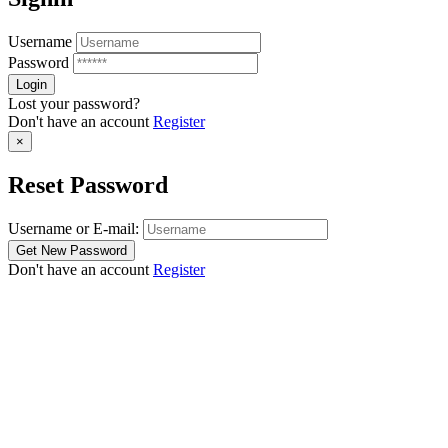
Username
Password
Lost your password?
Don't have an account
Register
×
Reset Password
Username or E-mail:
Don't have an account
Register