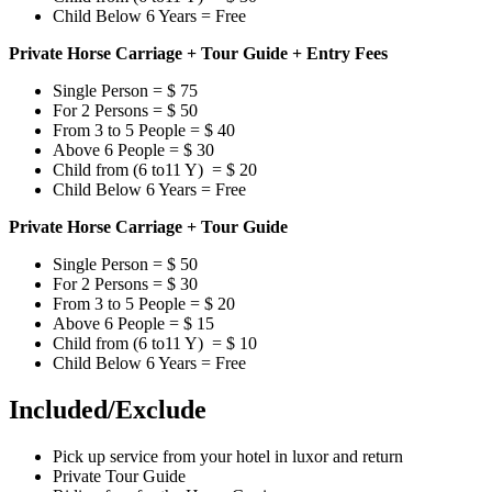
Child Below 6 Years = Free
Private Horse Carriage + Tour Guide + Entry Fees
Single Person = $ 75
For 2 Persons = $ 50
From 3 to 5 People = $ 40
Above 6 People = $ 30
Child from (6 to11 Y) = $ 20
Child Below 6 Years = Free
Private Horse Carriage + Tour Guide
Single Person = $ 50
For 2 Persons = $ 30
From 3 to 5 People = $ 20
Above 6 People = $ 15
Child from (6 to11 Y) = $ 10
Child Below 6 Years = Free
Included/Exclude
Pick up service from your hotel in luxor and return
Private Tour Guide