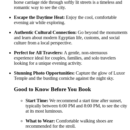
horse carriage ride through softly lit streets is a timeless and
romantic way to see the city.
Escape the Daytime Heat:
Enjoy the cool, comfortable
evening air while exploring.
Authentic Cultural Connection:
Go beyond the monuments
and learn about modern Egyptian life, customs, and social
culture from a local perspective.
Perfect for All Travelers:
A gentle, non-strenuous
experience ideal for couples, families, and solo travelers
looking for a unique evening activity.
Stunning Photo Opportunities:
Capture the glow of Luxor
Temple and the bustling corniche against the night sky.
Good to Know Before You Book
Start Time:
We recommend a start time after sunset,
typically between 6:00 PM and 8:00 PM, to see the city
at its most luminous.
What to Wear:
Comfortable walking shoes are
recommended for the stroll.