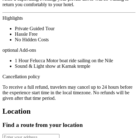
return you comfortably to your hotel.
Highlights
Private Guided Tour
Hassle Free
No Hidden Costs
optional Add-ons
1 Hour Felucca Motor boat ride sailing on the Nile
Sound & Light show at Karnak temple
Cancellation policy
To receive a full refund, travelers may cancel up to 24 hours before
the experience start time in the local timezone. No refunds will be
given after that time period.
Location
Find a route from your location