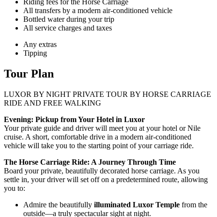
Riding fees for the Horse Carriage
All transfers by a modern air-conditioned vehicle
Bottled water during your trip
All service charges and taxes
Any extras
Tipping
Tour Plan
LUXOR BY NIGHT PRIVATE TOUR BY HORSE CARRIAGE
RIDE AND FREE WALKING
Evening: Pickup from Your Hotel in Luxor
Your private guide and driver will meet you at your hotel or Nile
cruise. A short, comfortable drive in a modern air-conditioned
vehicle will take you to the starting point of your carriage ride.
The Horse Carriage Ride: A Journey Through Time
Board your private, beautifully decorated horse carriage. As you
settle in, your driver will set off on a predetermined route, allowing
you to:
Admire the beautifully
illuminated Luxor Temple
from the
outside—a truly spectacular sight at night.