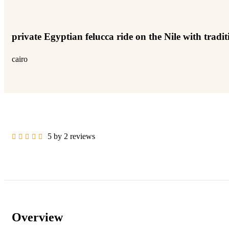
private Egyptian felucca ride on the Nile with tradi
cairo
5 by 2 reviews
Overview