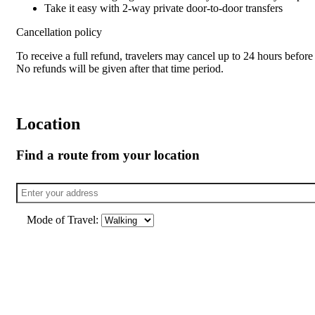
Take it easy with 2-way private door-to-door transfers
Cancellation policy
To receive a full refund, travelers may cancel up to 24 hours before 
No refunds will be given after that time period.
Location
Find a route from your location
Mode of Travel: