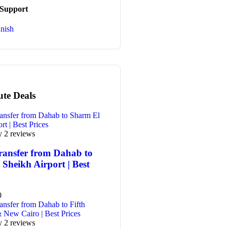
 Support
nish
ute Deals
y 2 reviews
ransfer from Dahab to
Sheikh Airport | Best
0
y 2 reviews