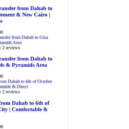
ransfer from Dahab to
tlement & New Cairo |
es
00
y 2 reviews
ransfer from Dahab to
els & Pyramids Area
00
y 2 reviews
from Dahab to 6th of
City | Comfortable &
00