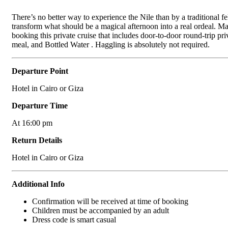
There’s no better way to experience the Nile than by a traditional fe
transform what should be a magical afternoon into a real ordeal. Mak
booking this private cruise that includes door-to-door round-trip pr
meal, and Bottled Water . Haggling is absolutely not required.
Departure Point
Hotel in Cairo or Giza
Departure Time
At 16:00 pm
Return Details
Hotel in Cairo or Giza
Additional Info
Confirmation will be received at time of booking
Children must be accompanied by an adult
Dress code is smart casual