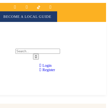
BECOME A LOCAL GUIDE
Login
Register