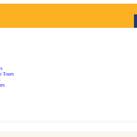
rs
h Tours
s
urs