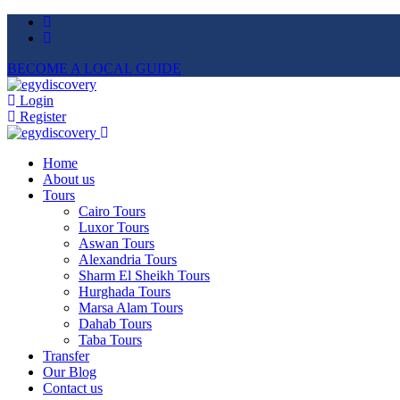
BECOME A LOCAL GUIDE
Login
Register
Home
About us
Tours
Cairo Tours
Luxor Tours
Aswan Tours
Alexandria Tours
Sharm El Sheikh Tours
Hurghada Tours
Marsa Alam Tours
Dahab Tours
Taba Tours
Transfer
Our Blog
Contact us