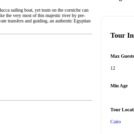
lucca sailing boat, yet touts on the corniche can
e the very most of this majestic river by pre-
ivate transfers and guiding, an authentic Egyptian
Tour I
Max Guest
12
Min Age
Tour Locat
Cairo