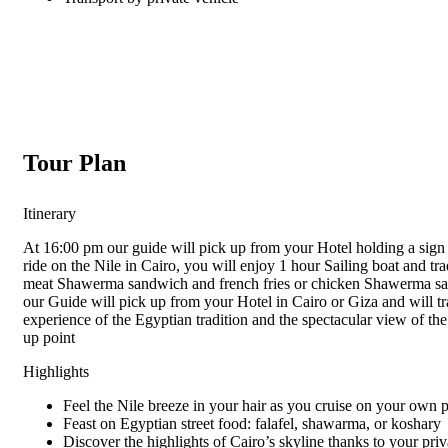
Tour Plan
Itinerary
At 16:00 pm our guide will pick up from your Hotel holding a sign 
ride on the Nile in Cairo, you will enjoy 1 hour Sailing boat and t
meat Shawerma sandwich and french fries or chicken Shawerma san
our Guide will pick up from your Hotel in Cairo or Giza and will t
experience of the Egyptian tradition and the spectacular view of the
up point
Highlights
Feel the Nile breeze in your hair as you cruise on your own 
Feast on Egyptian street food: falafel, shawarma, or koshary
Discover the highlights of Cairo’s skyline thanks to your pri