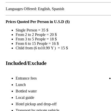
Languages Offered: English, Spanish
Prices Quoted Per Person in U.S.D ($)
Single Person = 35 $
From 2 to 2 People = 20 $
From 3 to 5 People = 18 $
From 6 to 15 People = 16 $
Child from (6 to10.99 Y ) = 15 $
Included/Exclude
Entrance fees
Lunch
Bottled water
Local guide
Hotel pickup and drop-off
Transport by private vehicle