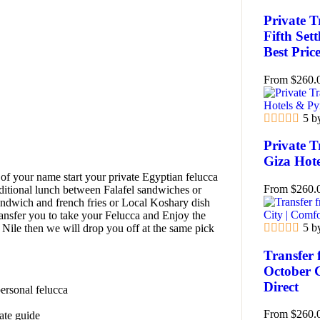
Private T
Fifth Set
Best Pric
From
$
260.
5 b
Private T
Giza Hot
of your name start your private Egyptian felucca
From
$
260.
raditional lunch between Falafel sandwiches or
dwich and french fries or Local Koshary dish
ransfer you to take your Felucca and Enjoy the
5 b
 Nile then we will drop you off at the same pick
Transfer 
October 
Direct
personal felucca
From
$
260.
vate guide