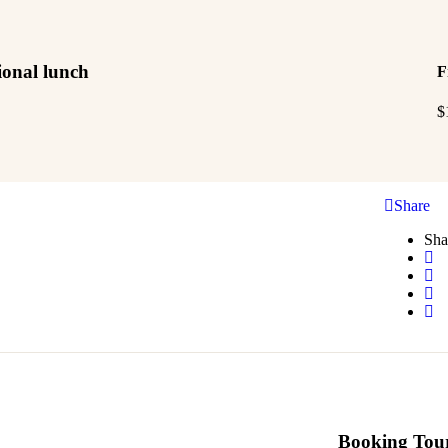
tional lunch
F
$
Share
Sha
Booking Tou