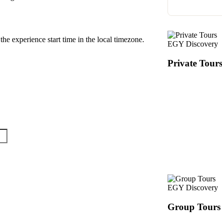
the experience start time in the local timezone.
EGY Discovery
Private Tour
EGY Discovery
Group Tours