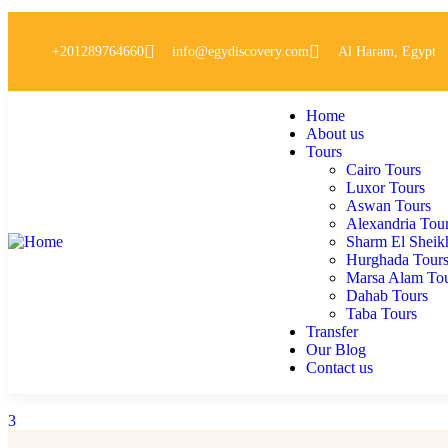
+201289764660
info@egydiscovery.com
Al Haram, Egypt
Home
About us
Tours
Cairo Tours
Luxor Tours
Aswan Tours
Alexandria Tou
Sharm El Sheik
Hurghada Tour
Marsa Alam To
Dahab Tours
Taba Tours
Transfer
Our Blog
Contact us
3