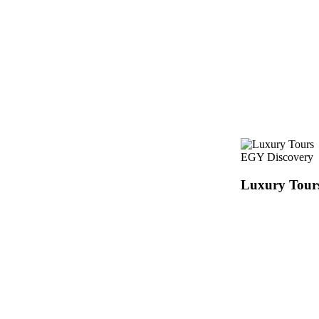
EGY Discovery
Luxury Tour