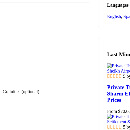
Languages
English
,
Spa
Last Min
5 b
Private T
Gratuities (optional)
Sharm El 
Prices
From
$
70.0
5 b