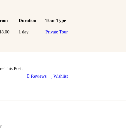
rom
Duration
Tour Type
18.00
1 day
Private Tour
re This Post:
Reviews
Wishlist
r