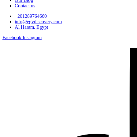
Our Blog
Contact us
+201289764660
info@egydiscovery.com
Al Haram, Egypt
Facebook
Instagram