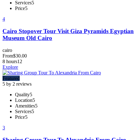
Services
5
Price
5
4
Cairo Stopover Tour Visit Giza Pyramids Egyptian
Museum Old Cairo
cairo
From
$
30.00
8 hours
12
Explore
Featured
5 by 2 reviews
Quality
5
Location
5
Amenities
5
Services
5
Price
5
3
Sharing Group Tour To Alexandria From Cairo