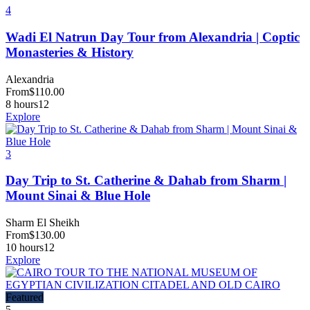
4
Wadi El Natrun Day Tour from Alexandria | Coptic
Monasteries & History
Alexandria
From
$
110.00
8 hours
12
Explore
3
Day Trip to St. Catherine & Dahab from Sharm |
Mount Sinai & Blue Hole
Sharm El Sheikh
From
$
130.00
10 hours
12
Explore
Featured
5