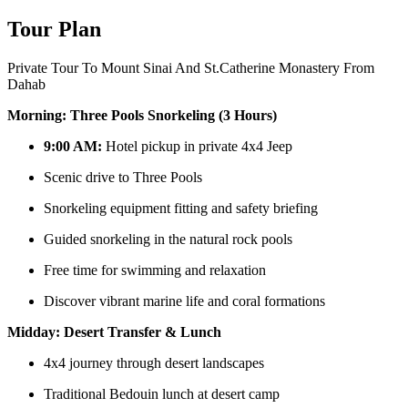
Tour Plan
Private Tour To Mount Sinai And St.Catherine Monastery From
Dahab
Morning: Three Pools Snorkeling (3 Hours)
9:00 AM:
Hotel pickup in private 4x4 Jeep
Scenic drive to Three Pools
Snorkeling equipment fitting and safety briefing
Guided snorkeling in the natural rock pools
Free time for swimming and relaxation
Discover vibrant marine life and coral formations
Midday: Desert Transfer & Lunch
4x4 journey through desert landscapes
Traditional Bedouin lunch at desert camp