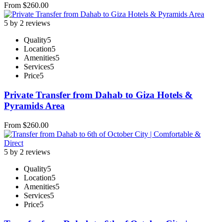
From
$
260.00
5 by 2 reviews
Quality
5
Location
5
Amenities
5
Services
5
Price
5
Private Transfer from Dahab to Giza Hotels &
Pyramids Area
From
$
260.00
5 by 2 reviews
Quality
5
Location
5
Amenities
5
Services
5
Price
5