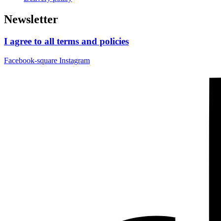
Newsletter
I agree to all terms and policies
Facebook-square
Instagram