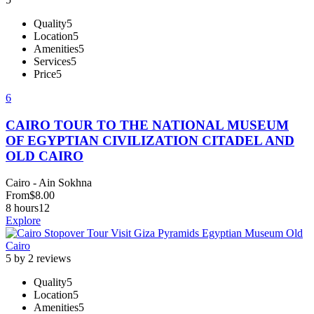
Quality
5
Location
5
Amenities
5
Services
5
Price
5
6
CAIRO TOUR TO THE NATIONAL MUSEUM
OF EGYPTIAN CIVILIZATION CITADEL AND
OLD CAIRO
Cairo - Ain Sokhna
From
$
8.00
8 hours
12
Explore
5 by 2 reviews
Quality
5
Location
5
Amenities
5