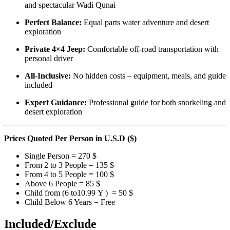
and spectacular Wadi Qunai
Perfect Balance:
Equal parts water adventure and desert
exploration
Private 4×4 Jeep:
Comfortable off-road transportation with
personal driver
All-Inclusive:
No hidden costs – equipment, meals, and guide
included
Expert Guidance:
Professional guide for both snorkeling and
desert exploration
Prices Quoted
Per Person
in U.S.D ($)
Single Person = 270 $
From 2 to 3 People = 135 $
From 4 to 5 People = 100 $
Above 6 People = 85 $
Child from (6 to10.99 Y ) = 50 $
Child Below 6 Years = Free
Included/Exclude