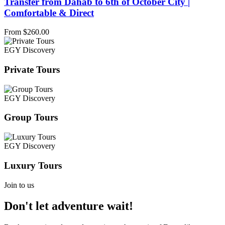
Transfer from Dahab to 6th of October City |
Comfortable & Direct
From
$
260.00
EGY Discovery
Private Tours
EGY Discovery
Group Tours
EGY Discovery
Luxury Tours
Join to us
Don't let adventure wait!