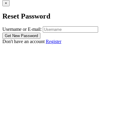
×
Reset Password
Username or E-mail:
Don't have an account
Register