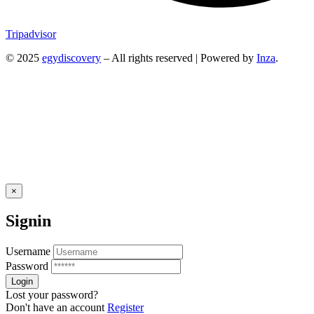
Tripadvisor
© 2025
egydiscovery
– All rights reserved | Powered by
Inza
.
×
Signin
Username
Password
Lost your password?
Don't have an account
Register