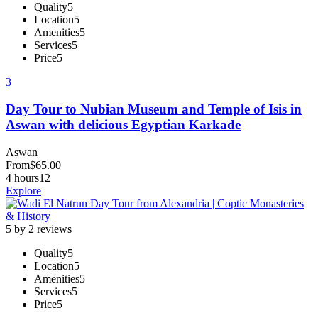
Quality
5
Location
5
Amenities
5
Services
5
Price
5
3
Day Tour to Nubian Museum and Temple of Isis in
Aswan with delicious Egyptian Karkade
Aswan
From
$
65.00
4 hours
12
Explore
5 by 2 reviews
Quality
5
Location
5
Amenities
5
Services
5
Price
5