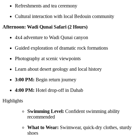
Refreshments and tea ceremony
Cultural interaction with local Bedouin community
Afternoon: Wadi Qunai Safari (2 Hours)
4x4 adventure to Wadi Qunai canyon
Guided exploration of dramatic rock formations
Photography at scenic viewpoints
Learn about desert geology and local history
3:00 PM:
Begin return journey
4:00 PM:
Hotel drop-off in Dahab
Highlights
Swimming Level:
Confident swimming ability
recommended
What to Wear:
Swimwear, quick-dry clothes, sturdy
shoes