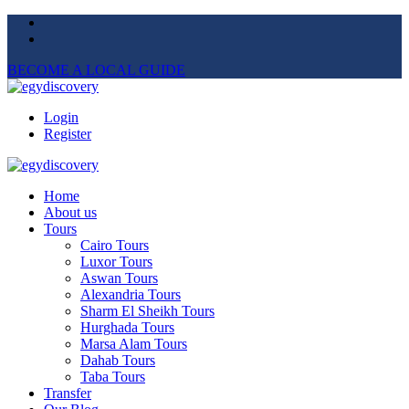
BECOME A LOCAL GUIDE
Login
Register
Home
About us
Tours
Cairo Tours
Luxor Tours
Aswan Tours
Alexandria Tours
Sharm El Sheikh Tours
Hurghada Tours
Marsa Alam Tours
Dahab Tours
Taba Tours
Transfer