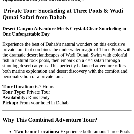
Private Tour: Snorkeling at Three Pools & Wadi
Qunai Safari from Dahab
Desert Canyon Adventure Meets Crystal-Clear Snorkeling in
One Unforgettable Day
Experience the best of Dahab’s natural wonders on this exclusive
private tour that combines the underwater magic of Three Pools with
the dramatic desert landscapes of Wadi Qunai. Swim with colorful
fish in natural rock pools, then embark on a 4×4 safari through
stunning desert canyons. This perfectly balanced adventure offers
both marine exploration and desert discovery with the comfort and
personalization of a private tour.
Tour Duration:
6-7 Hours
Tour Type:
Private Tour
Availability:
Runs Daily
Pickup:
From your hotel in Dahab
Why This Combined Adventure Tour?
Two Iconic Locations:
Experience both famous Three Pools