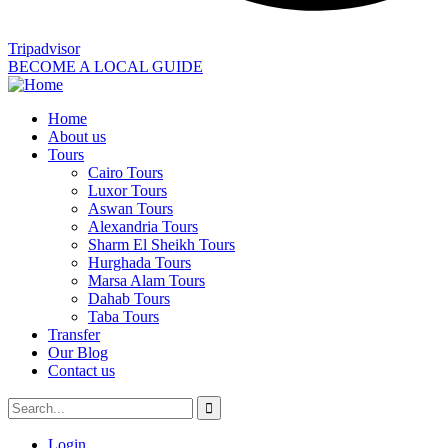
Tripadvisor
BECOME A LOCAL GUIDE
Home
About us
Tours
Cairo Tours
Luxor Tours
Aswan Tours
Alexandria Tours
Sharm El Sheikh Tours
Hurghada Tours
Marsa Alam Tours
Dahab Tours
Taba Tours
Transfer
Our Blog
Contact us
Login