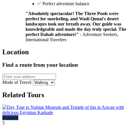
✅ Perfect adventure balance
"Absolutely spectacular! The Three Pools were
perfect for snorkeling, and Wadi Qunai's desert
landscapes took our breath away. Our guide was
knowledgeable and made the day truly special. The
perfect Dahab adventure!"
- Adventure Seekers,
International Travelers
Location
Find a route from your location
Mode of Travel:
Related Tours
Featured
5