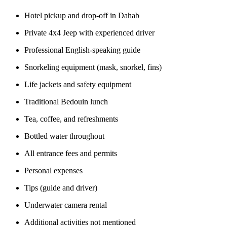
Hotel pickup and drop-off in Dahab
Private 4x4 Jeep with experienced driver
Professional English-speaking guide
Snorkeling equipment (mask, snorkel, fins)
Life jackets and safety equipment
Traditional Bedouin lunch
Tea, coffee, and refreshments
Bottled water throughout
All entrance fees and permits
Personal expenses
Tips (guide and driver)
Underwater camera rental
Additional activities not mentioned