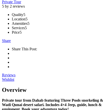
Private Tour
5 by 2 reviews
Quality
5
Location
5
Amenities
5
Services
5
Price
5
Share
Share This Post:
Reviews
Wishlist
Overview
Private tour from Dahab featuring Three Pools snorkeling &
Wadi Qunai desert safari. Includes 4×4 Jeep, guide, lunch &
equipment. Book your adventure today!