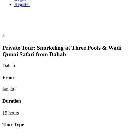
Register
4
Private Tour: Snorkeling at Three Pools & Wadi
Qunai Safari from Dahab
Dahab
From
$
85.00
Duration
15 hours
Tour Type