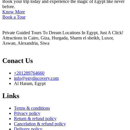
Book your trip today and experience the magic of Egypt like never
before.
Know More
Book a Tour
Private Guided Tours To Dream Locations In Egypt, Just A Click!
Attractions in Cairo, Giza, Hurgada, Sharm el sheikh, Luxor,
Aswan, Alexandria, Siwa
Conact Us
+201289764660
info@egydiscovery.com
Al Haram, Egypt
Links
Terms & conditions
Privacy policy
Return & refund policy
Cancelation & refund policy
Delivery policy