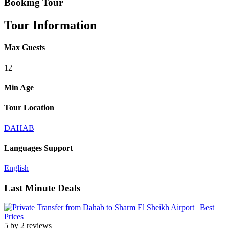
Booking Tour
Tour Information
Max Guests
12
Min Age
Tour Location
DAHAB
Languages Support
English
Last Minute Deals
5 by 2 reviews