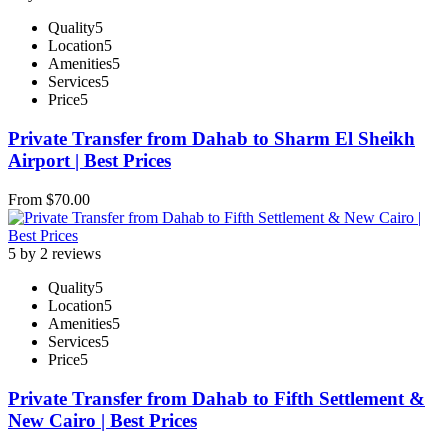
Quality
5
Location
5
Amenities
5
Services
5
Price
5
Private Transfer from Dahab to Sharm El Sheikh
Airport | Best Prices
From
$
70.00
5 by 2 reviews
Quality
5
Location
5
Amenities
5
Services
5
Price
5
Private Transfer from Dahab to Fifth Settlement &
New Cairo | Best Prices