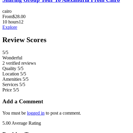
cairo
From
$
28.00
10 hours
12
Explore
Review Scores
5
/5
Wonderful
2 verified reviews
Quality
5/5
Location
5/5
Amenities
5/5
Services
5/5
Price
5/5
Add a Comment
You must be
logged in
to post a comment.
5.00
Average Rating