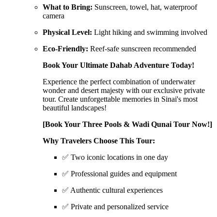
What to Bring:
Sunscreen, towel, hat, waterproof
camera
Physical Level:
Light hiking and swimming involved
Eco-Friendly:
Reef-safe sunscreen recommended
Book Your Ultimate Dahab Adventure Today!
Experience the perfect combination of underwater
wonder and desert majesty with our exclusive private
tour. Create unforgettable memories in Sinai's most
beautiful landscapes!
[Book Your Three Pools & Wadi Qunai Tour Now!]
Why Travelers Choose This Tour:
✅ Two iconic locations in one day
✅ Professional guides and equipment
✅ Authentic cultural experiences
✅ Private and personalized service