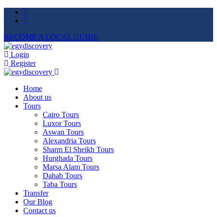
BECOME A LOCAL GUIDE
Login
Register
Home
About us
Tours
Cairo Tours
Luxor Tours
Aswan Tours
Alexandria Tours
Sharm El Sheikh Tours
Hurghada Tours
Marsa Alam Tours
Dahab Tours
Taba Tours
Transfer
Our Blog
Contact us