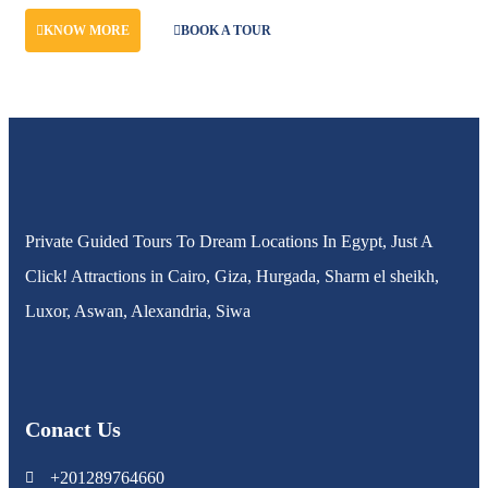
KNOW MORE
BOOK A TOUR
Private Guided Tours To Dream Locations In Egypt, Just A
Click! Attractions in Cairo, Giza, Hurgada, Sharm el sheikh,
Luxor, Aswan, Alexandria, Siwa
Conact Us
+201289764660