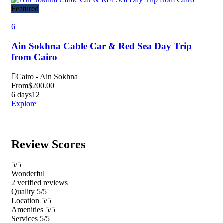
Featured
Fea
6
5
Ain Sokhna Cable Car & Red Sea Day Trip
Gi
from Cairo
Kh
Cairo - Ain Sokhna
Ca
From
$
200.00
Fr
6 days
12
8 h
Explore
Exp
Review Scores
5
/5
Wonderful
2 verified reviews
Quality
5/5
Location
5/5
Amenities
5/5
Services
5/5