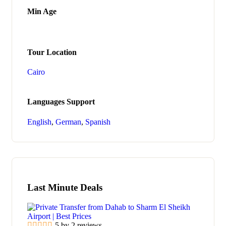
Min Age
Tour Location
Cairo
Languages Support
English
,
German
,
Spanish
Last Minute Deals
5 by 2 reviews