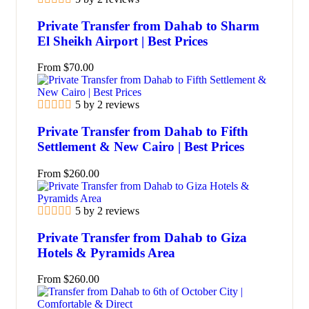
Private Transfer from Dahab to Sharm
El Sheikh Airport | Best Prices
From
$
70.00
5 by 2 reviews
Private Transfer from Dahab to Fifth
Settlement & New Cairo | Best Prices
From
$
260.00
5 by 2 reviews
Private Transfer from Dahab to Giza
Hotels & Pyramids Area
From
$
260.00