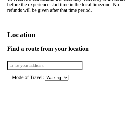
before the experience start time in the local timezone. No
refunds will be given after that time period.
Location
Find a route from your location
Mode of Travel: