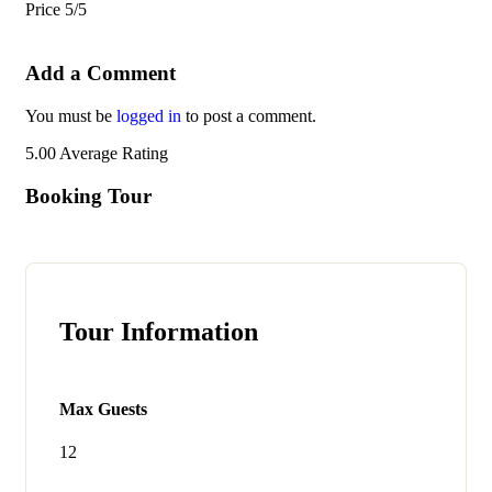
Price
5/5
Add a Comment
You must be
logged in
to post a comment.
5.00
Average Rating
Booking Tour
Tour Information
Max Guests
12