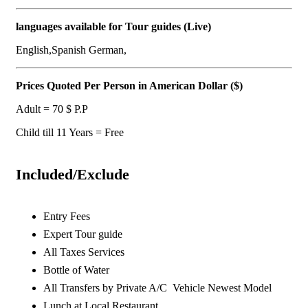
languages available for Tour guides (Live)
English,Spanish German,
Prices Quoted Per Person in American Dollar ($)
Adult = 70 $ P.P
Child till 11 Years = Free
Included/Exclude
Entry Fees
Expert Tour guide
All Taxes Services
Bottle of Water
All Transfers by Private A/C Vehicle Newest Model
Lunch at Local Restaurant