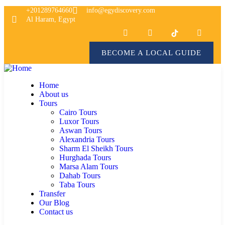
+201289764660
info@egydiscovery.com
Al Haram, Egypt
BECOME A LOCAL GUIDE
Home
About us
Tours
Cairo Tours
Luxor Tours
Aswan Tours
Alexandria Tours
Sharm El Sheikh Tours
Hurghada Tours
Marsa Alam Tours
Dahab Tours
Taba Tours
Transfer
Our Blog
Contact us