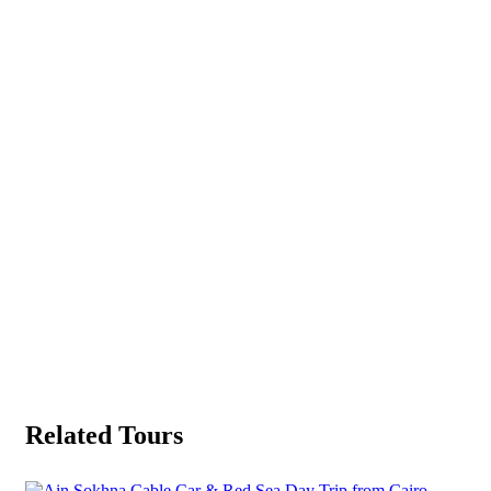
Related Tours