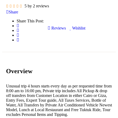
5 by 2 reviews
Share
Share This Post:
Reviews
Wishlist
Overview
Unusual trip 4 hours starts every day as per requested time from
8:00 am to 16:00 pm, Private trip includes All Pickup & drop
off transfers from Customer Location in either Cairo or Giza,
Entry Fees, Expert Tour guide, All Taxes Services, Bottle of
Water, All Transfers by Private Air Conditioned Vehicle Newest
Model, Lunch at Local Restaurant and Free Tuktuk Ride, Tour
excludes Personal Items and Tipping.