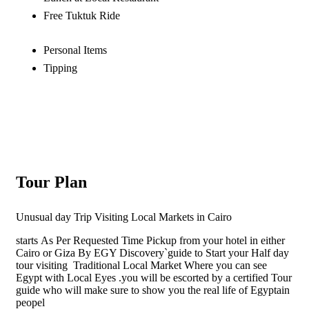
Free Tuktuk Ride
Personal Items
Tipping
Tour Plan
Unusual day Trip Visiting Local Markets in Cairo
starts
As Per Requested Time Pickup from your hotel in either
Cairo or Giza By EGY Discovery`guide to Start your Half day
tour visiting Traditional Local Market Where you can see
Egypt with Local Eyes .you will be escorted by a certified Tour
guide who will make sure to show you the real life of Egyptain
peopel