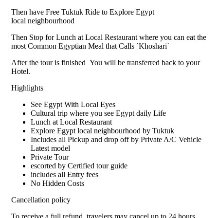
Then have Free Tuktuk Ride to Explore Egypt
local neighbourhood
Then Stop for Lunch at Local Restaurant where you can eat the
most Common Egyptian Meal that Calls `Khoshari`
After the tour is finished You will be transferred back to your
Hotel.
Highlights
See Egypt With Local Eyes
Cultural trip where you see Egypt daily Life
Lunch at Local Restaurant
Explore Egypt local neighbourhood by Tuktuk
Includes all Pickup and drop off by Private A/C Vehicle
Latest model
Private Tour
escorted by Certified tour guide
includes all Entry fees
No Hidden Costs
Cancellation policy
To receive a full refund, travelers may cancel up to 24 hours