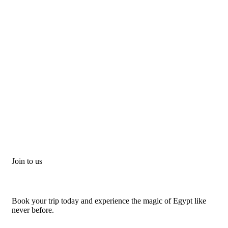
Join to us
Don't let adventure wait!
Book your trip today and experience the magic of Egypt like
never before.