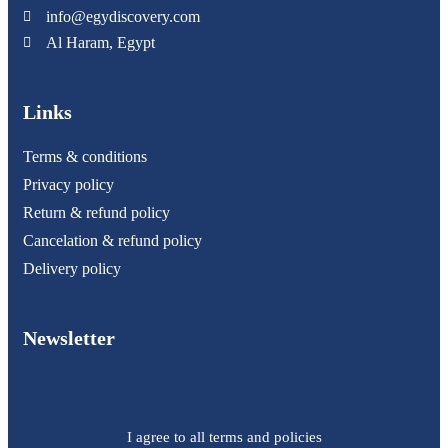
info@egydiscovery.com
Al Haram, Egypt
Links
Terms & conditions
Privacy policy
Return & refund policy
Cancelation & refund policy
Delivery policy
Newsletter
I agree to all terms and policies