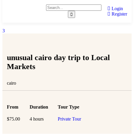
Login
Register
3
unusual cairo day trip to Local
Markets
cairo
From
Duration
Tour Type
$
75.00
4 hours
Private Tour