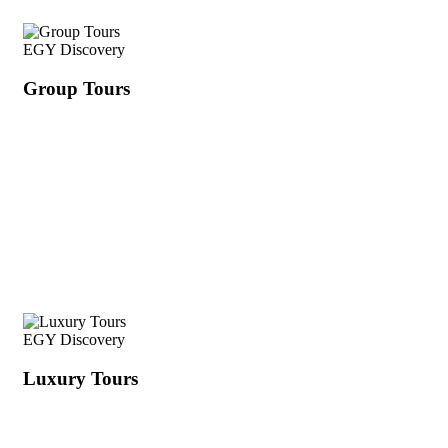
EGY Discovery
Group Tours
EGY Discovery
Luxury Tours