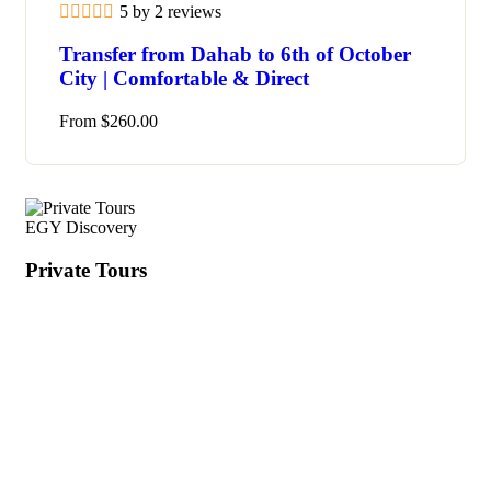
5 by 2 reviews
Transfer from Dahab to 6th of October
City | Comfortable & Direct
From
$
260.00
EGY Discovery
Private Tours