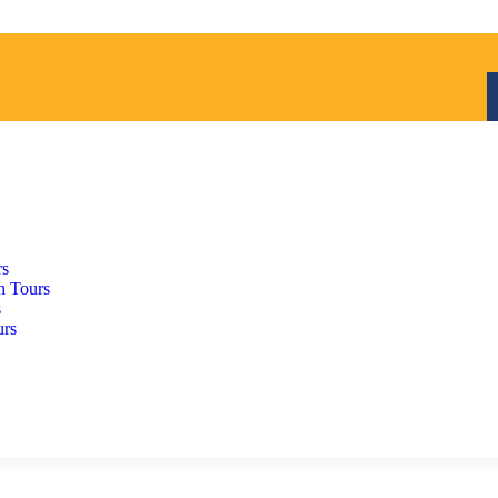
rs
h Tours
s
urs