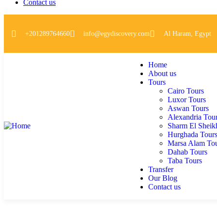
Contact us
+201289764660
info@egydiscovery.com
Al Haram, Egypt
Home
About us
Tours
Cairo Tours
Luxor Tours
Aswan Tours
Alexandria Tou
Sharm El Sheik
Hurghada Tour
Marsa Alam To
Dahab Tours
Taba Tours
Transfer
Our Blog
Contact us