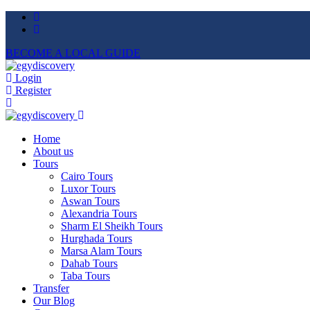
BECOME A LOCAL GUIDE
Login
Register
Home
About us
Tours
Cairo Tours
Luxor Tours
Aswan Tours
Alexandria Tours
Sharm El Sheikh Tours
Hurghada Tours
Marsa Alam Tours
Dahab Tours
Taba Tours
Transfer
Our Blog