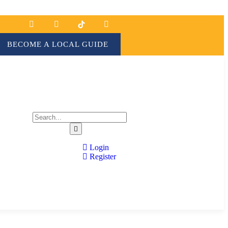
BECOME A LOCAL GUIDE
Login
Register