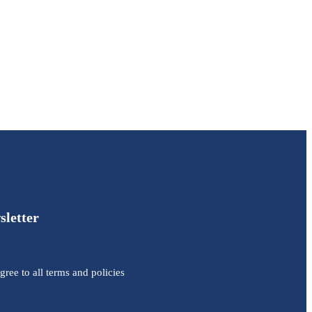
sletter
agree to all terms and policies