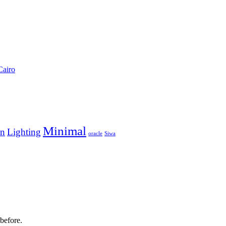
Cairo
Minimal
en
Lighting
oracle
Siwa
before.