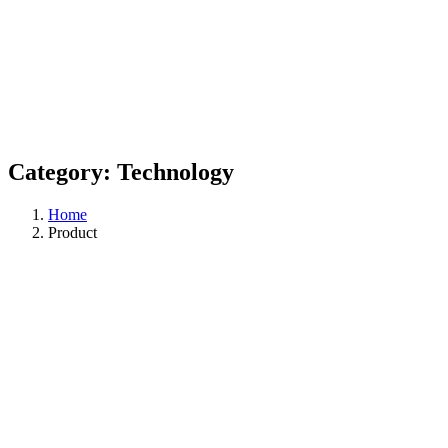
Category:
Technology
Home
Product