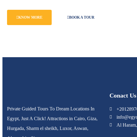
KNOW MORE
BOOK A TOUR
Conact Us
Private Guided Tours To Dream Locations In
+2012897
info@egyd
Egypt, Just A Click! Attractions in Cairo, Giza,
Al Haram,
Hurgada, Sharm el sheikh, Luxor, Aswan,