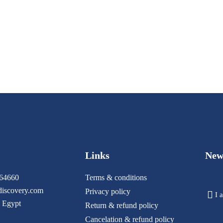
Links
New
64660
Terms & conditions
iscovery.com
Privacy policy
I 
 Egypt
Return & refund policy
Cancelation & refund policy