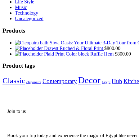
Life Style
Music
Technology
Uncategorized
Products
Siwa Oasis: Your Ultimate 3-Day Tour from 
Drawst Ruched & Floral Print
$
800.00
Plaid Print Color block Ruffle Hem
$
800.00
Product tags
Decor
Classic
Contemporary
Hub
Kitch
clepopatra
Egypt
Join to us
Don't let adventure wait!
Book your trip today and experience the magic of Egypt like never 