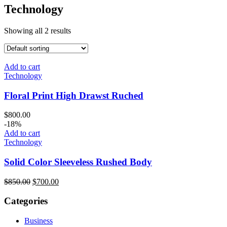
Technology
Showing all 2 results
Add to cart
Technology
Floral Print High Drawst Ruched
$
800.00
-18%
Add to cart
Technology
Solid Color Sleeveless Rushed Body
$
850.00
$
700.00
Categories
Business