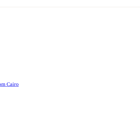
rom Cairo