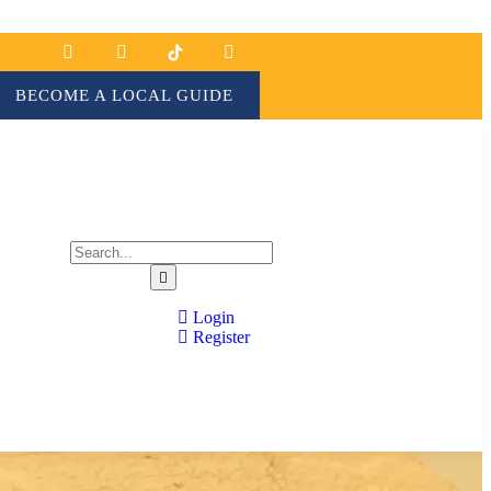
BECOME A LOCAL GUIDE
Login
Register