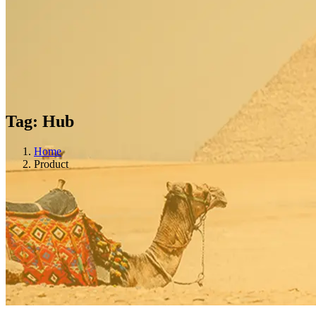
Tag:
Hub
Home
Product