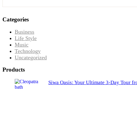
Categories
Business
Life Style
Music
Technology
Uncategorized
Products
Siwa Oasis: Your Ultimate 3-Day Tour f