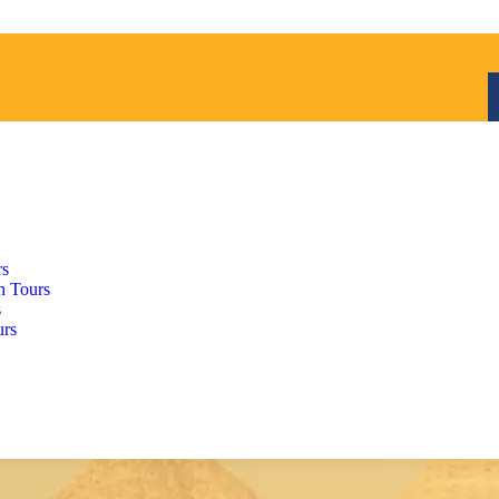
rs
h Tours
s
urs