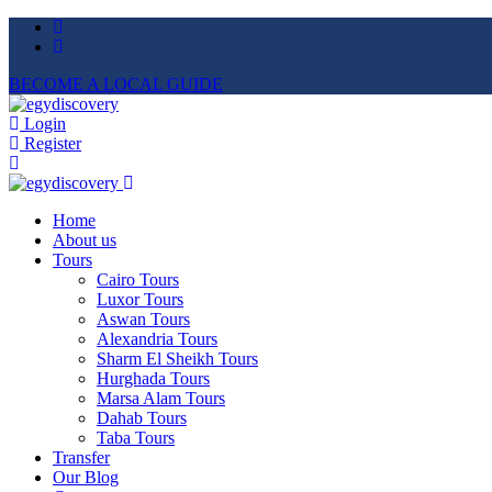
BECOME A LOCAL GUIDE
Login
Register
Home
About us
Tours
Cairo Tours
Luxor Tours
Aswan Tours
Alexandria Tours
Sharm El Sheikh Tours
Hurghada Tours
Marsa Alam Tours
Dahab Tours
Taba Tours
Transfer
Our Blog