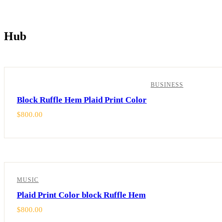
Hub
Showing all 2 results
BUSINESS
Block Ruffle Hem Plaid Print Color
$
800.00
MUSIC
Plaid Print Color block Ruffle Hem
$
800.00