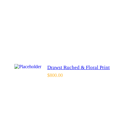
Drawst Ruched & Floral Print
$
800.00