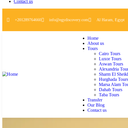
Contact us
+201289764660
info@egydiscovery.com
Al Haram, Egypt
Home
About us
Tours
Cairo Tours
Luxor Tours
Aswan Tours
Alexandria Tou
Sharm El Sheik
Hurghada Tour
Marsa Alam To
Dahab Tours
Taba Tours
Transfer
Our Blog
Contact us