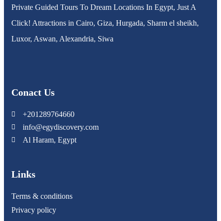
Private Guided Tours To Dream Locations In Egypt, Just A
Click! Attractions in Cairo, Giza, Hurgada, Sharm el sheikh,
Luxor, Aswan, Alexandria, Siwa
Conact Us
+201289764660
info@egydiscovery.com
Al Haram, Egypt
Links
Terms & conditions
Privacy policy