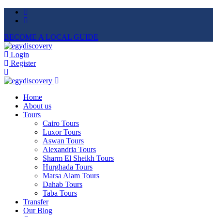
BECOME A LOCAL GUIDE
Login
Register
Home
About us
Tours
Cairo Tours
Luxor Tours
Aswan Tours
Alexandria Tours
Sharm El Sheikh Tours
Hurghada Tours
Marsa Alam Tours
Dahab Tours
Taba Tours
Transfer
Our Blog