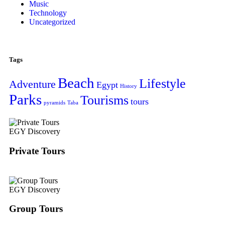
Music
Technology
Uncategorized
Tags
Beach
Lifestyle
Adventure
Egypt
History
Parks
Tourisms
tours
pyramids
Taba
EGY Discovery
Private Tours
EGY Discovery
Group Tours