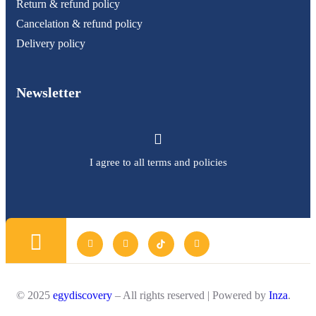
Return & refund policy
Cancelation & refund policy
Delivery policy
Newsletter
I agree to all terms and policies
© 2025
egydiscovery
– All rights reserved | Powered by
Inza
.