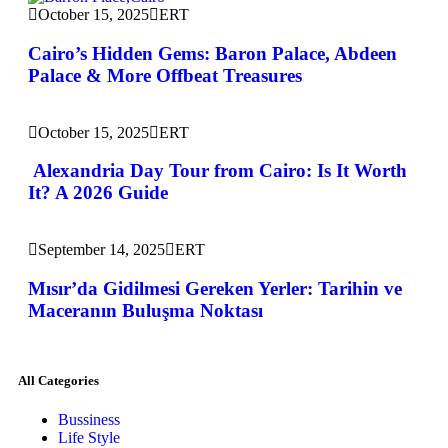
October 15, 2025
ERT
Cairo’s Hidden Gems: Baron Palace, Abdeen
Palace & More Offbeat Treasures
October 15, 2025
ERT
Alexandria Day Tour from Cairo: Is It Worth
It? A 2026 Guide
September 14, 2025
ERT
Mısır’da Gidilmesi Gereken Yerler: Tarihin ve
Maceranın Buluşma Noktası
All Categories
Bussiness
Life Style