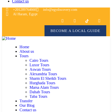
Contact us
+201289764660
info@egydiscovery.com
Al Haram, Egypt
BECOME A LOCAL GUIDE
Home
About us
Tours
Cairo Tours
Luxor Tours
Aswan Tours
Alexandria Tours
Sharm El Sheikh Tours
Hurghada Tours
Marsa Alam Tours
Dahab Tours
Taba Tours
Transfer
Our Blog
Contact us