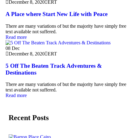
December 8, 2020
ERT
A Place where Start New Life with Peace
There are many variations of but the majority have simply free
text available not suffered.
Read more
08
Dec
December 8, 2020
ERT
5 Off The Beaten Track Adventures &
Destinations
There are many variations of but the majority have simply free
text available not suffered.
Read more
Recent Posts