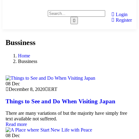
Login
Register
Bussiness
Home
Bussiness
08
Dec
December 8, 2020
ERT
Things to See and Do When Visiting Japan
There are many variations of but the majority have simply free
text available not suffered.
Read more
08
Dec