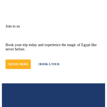
Join to us
Don't let adventure wait!
Book your trip today and experience the magic of Egypt like
never before.
KNOW MORE
BOOK A TOUR