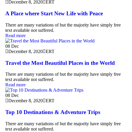
December 8, 2020
ERT
A Place where Start New Life with Peace
There are many variations of but the majority have simply free
text available not suffered.
Read more
08
Dec
December 8, 2020
ERT
Travel the Most Beautiful Places in the World
There are many variations of but the majority have simply free
text available not suffered.
Read more
08
Dec
December 8, 2020
ERT
Top 10 Destinations & Adventure Trips
There are many variations of but the majority have simply free
text available not suffered.