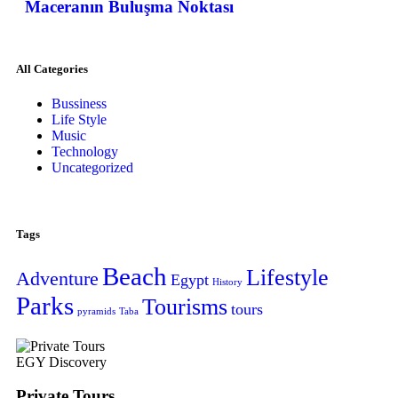
Maceranın Buluşma Noktası
All Categories
Bussiness
Life Style
Music
Technology
Uncategorized
Tags
Beach
Lifestyle
Adventure
Egypt
History
Parks
Tourisms
tours
pyramids
Taba
EGY Discovery
Private Tours