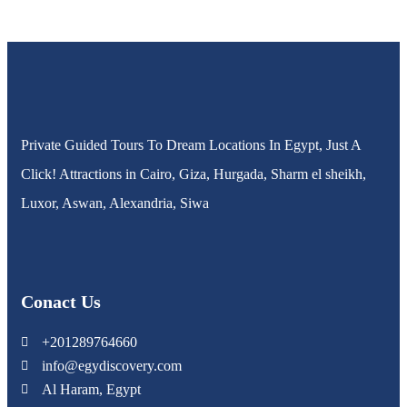
Private Guided Tours To Dream Locations In Egypt, Just A
Click! Attractions in Cairo, Giza, Hurgada, Sharm el sheikh,
Luxor, Aswan, Alexandria, Siwa
Conact Us
+201289764660
info@egydiscovery.com
Al Haram, Egypt