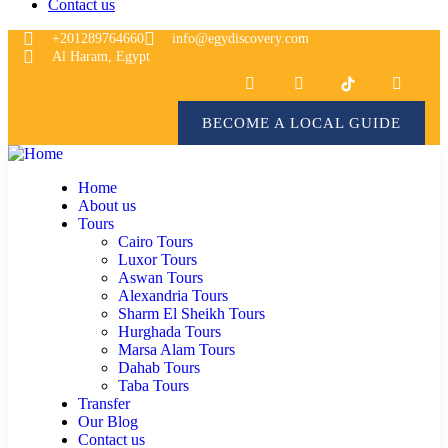
Contact us
+201289764660
info@egydiscovery.com
Al Haram, Egypt
BECOME A LOCAL GUIDE
Home
About us
Tours
Cairo Tours
Luxor Tours
Aswan Tours
Alexandria Tours
Sharm El Sheikh Tours
Hurghada Tours
Marsa Alam Tours
Dahab Tours
Taba Tours
Transfer
Our Blog
Contact us