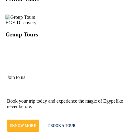
EGY Discovery
Group Tours
Join to us
Don't let adventure wait!
Book your trip today and experience the magic of Egypt like
never before.
KNOW MORE
BOOK A TOUR