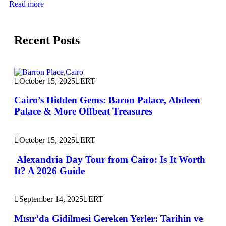
Read more
Recent Posts
October 15, 2025
ERT
Cairo’s Hidden Gems: Baron Palace, Abdeen
Palace & More Offbeat Treasures
October 15, 2025
ERT
Alexandria Day Tour from Cairo: Is It Worth
It? A 2026 Guide
September 14, 2025
ERT
Mısır’da Gidilmesi Gereken Yerler: Tarihin ve