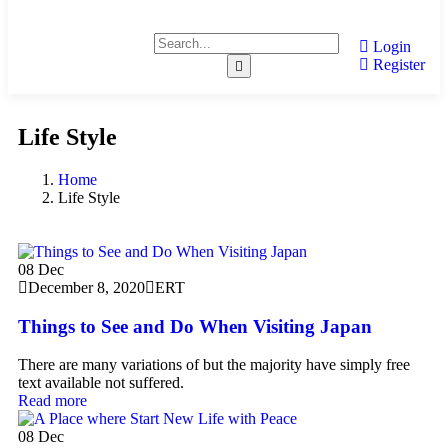
Login
Register
Life Style
Home
Life Style
08
Dec
December 8, 2020
ERT
Things to See and Do When Visiting Japan
There are many variations of but the majority have simply free
text available not suffered.
Read more
08
Dec