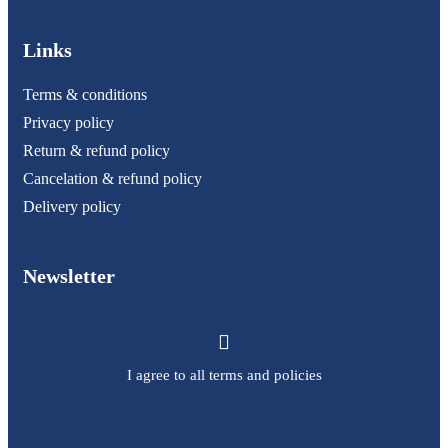
Links
Terms & conditions
Privacy policy
Return & refund policy
Cancelation & refund policy
Delivery policy
Newsletter
I agree to all terms and policies