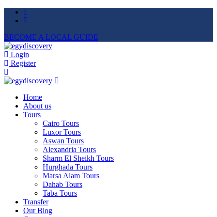
BECOME A LOCAL GUIDE
Login
Register
Home
About us
Tours
Cairo Tours
Luxor Tours
Aswan Tours
Alexandria Tours
Sharm El Sheikh Tours
Hurghada Tours
Marsa Alam Tours
Dahab Tours
Taba Tours
Transfer
Our Blog