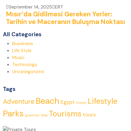
September 14, 2025
ERT
Mısır’da Gidilmesi Gereken Yerler:
Tarihin ve Maceranın Buluşma Noktası
All Categories
Bussiness
Life Style
Music
Technology
Uncategorized
Tags
Beach
Lifestyle
Adventure
Egypt
History
Parks
Tourisms
tours
pyramids
Taba