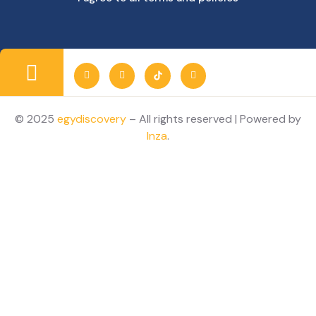
© 2025
egydiscovery
– All rights reserved | Powered by
Inza
.