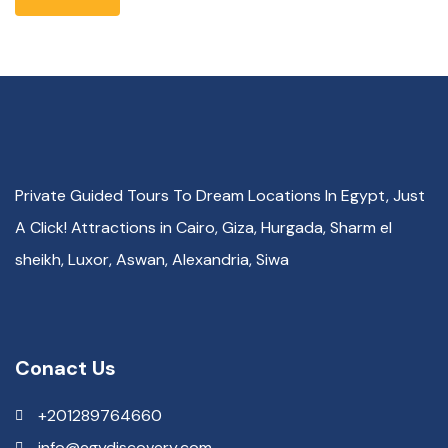
Private Guided Tours To Dream Locations In Egypt, Just
A Click! Attractions in Cairo, Giza, Hurgada, Sharm el
sheikh, Luxor, Aswan, Alexandria, Siwa
Conact Us
+201289764660
info@egydiscovery.com