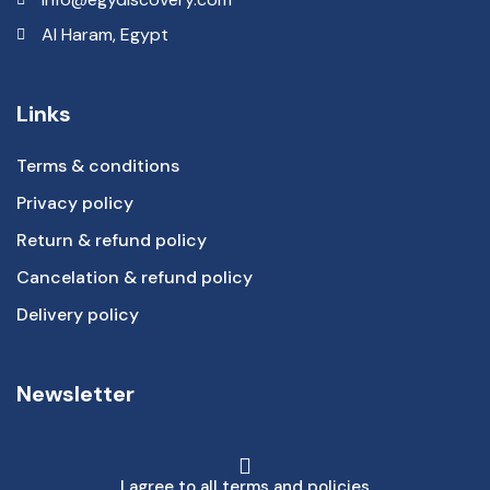
Al Haram, Egypt
Links
Terms & conditions
Privacy policy
Return & refund policy
Cancelation & refund policy
Delivery policy
Newsletter
I agree to all terms and policies