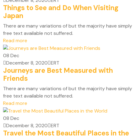
December 8, 2020
ERT
Things to See and Do When Visiting
Japan
There are many variations of but the majority have simply
free text available not suffered.
Read more
08
Dec
December 8, 2020
ERT
Journeys are Best Measured with
Friends
There are many variations of but the majority have simply
free text available not suffered.
Read more
08
Dec
December 8, 2020
ERT
Travel the Most Beautiful Places in the