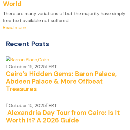
World
There are many variations of but the majority have simply
free text available not suffered.
Read more
Recent Posts
October 15, 2025
ERT
Cairo’s Hidden Gems: Baron Palace,
Abdeen Palace & More Offbeat
Treasures
October 15, 2025
ERT
Alexandria Day Tour from Cairo: Is It
Worth It? A 2026 Guide