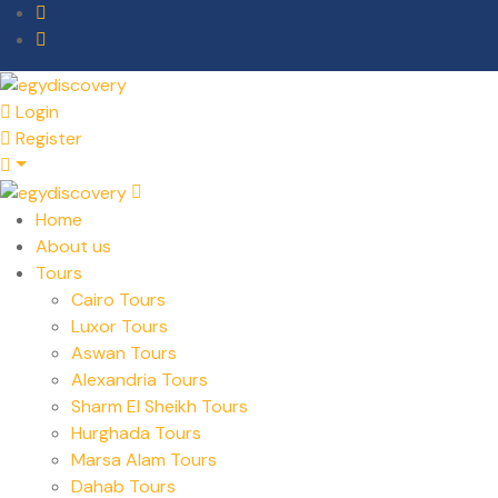
Login
Register
Home
About us
Tours
Cairo Tours
Luxor Tours
Aswan Tours
Alexandria Tours
Sharm El Sheikh Tours
Hurghada Tours
Marsa Alam Tours
Dahab Tours