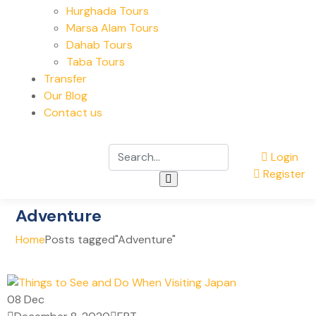
Hurghada Tours
Marsa Alam Tours
Dahab Tours
Taba Tours
Transfer
Our Blog
Contact us
Login
Register
Adventure
Home
Posts tagged"Adventure"
08
Dec