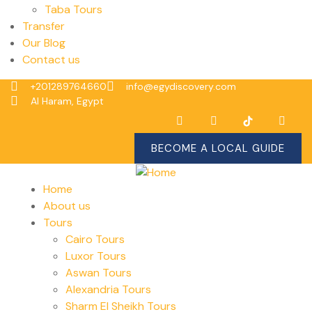
Taba Tours
Transfer
Our Blog
Contact us
+201289764660
info@egydiscovery.com
Al Haram, Egypt
BECOME A LOCAL GUIDE
Home
About us
Tours
Cairo Tours
Luxor Tours
Aswan Tours
Alexandria Tours
Sharm El Sheikh Tours