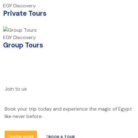
EGY Discovery
Private Tours
EGY Discovery
Group Tours
Join to us
Don't let adventure wait!
Book your trip today and experience the magic of Egypt
like never before.
KNOW MORE
BOOK A TOUR